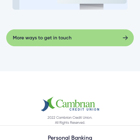
More ways to get in touch
More ways to get in touch
2022 Cambrian Credit Union.
All Rights Reserved.
Personal Banking