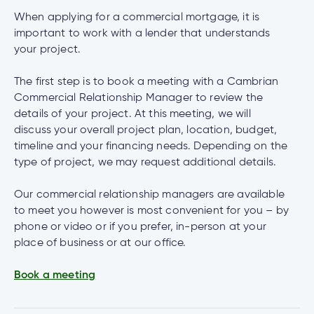
When applying for a commercial mortgage, it is
important to work with a lender that understands
your project.
The first step is to book a meeting with a Cambrian
Commercial Relationship Manager to review the
details of your project. At this meeting, we will
discuss your overall project plan, location, budget,
timeline and your financing needs. Depending on the
type of project, we may request additional details.
Our commercial relationship managers are available
to meet you however is most convenient for you – by
phone or video or if you prefer, in-person at your
place of business or at our office.
Book a meeting