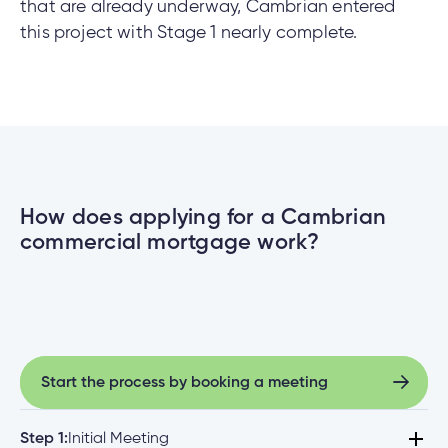
that are already underway, Cambrian entered
this project with Stage 1 nearly complete.
How does applying for a Cambrian
commercial mortgage work?
Start the process by booking a meeting
Start the process by booking a meeting
Step 1:
Initial Meeting