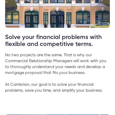
tment
tment
Solve your financial problems with
flexible and competitive terms.
No two projects are the same. That is why our
Commercial Relationship Managers will work with you
to thoroughly understand your needs and develop a
mortgage proposal that fits your business.
At Cambrian, our goal is to solve your financial
problems, save you time, and simplify your business.