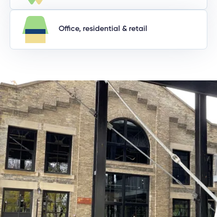
Office, residential & retail