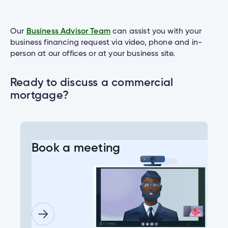
Our
Business Advisor Team
can assist you with your
business financing request via video, phone and in-
person at our offices or at your business site.
Ready to discuss a commercial
mortgage?
Book a meeting