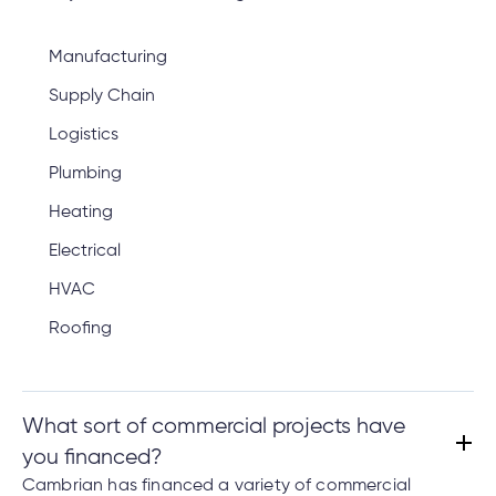
Manufacturing
Supply Chain
Logistics
Plumbing
Heating
Electrical
HVAC
Roofing
What sort of commercial projects have
you financed?
Cambrian has financed a variety of commercial