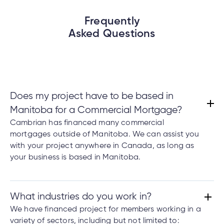
Frequently
Asked Questions
Does my project have to be based in
Manitoba for a Commercial Mortgage?
Cambrian has financed many commercial
mortgages outside of Manitoba. We can assist you
with your project anywhere in Canada, as long as
your business is based in Manitoba.
What industries do you work in?
We have financed project for members working in a
variety of sectors, including but not limited to: