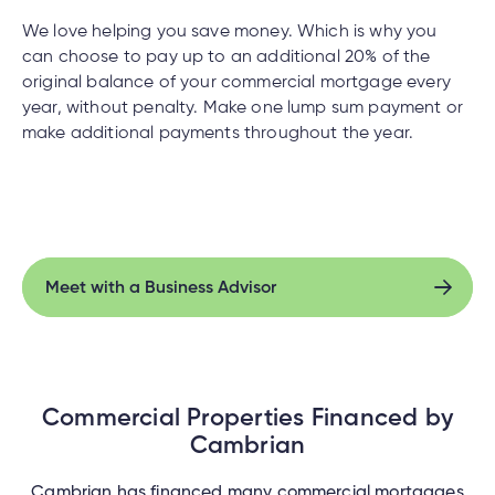
We love helping you save money. Which is why you
can choose to pay up to an additional 20% of the
original balance of your commercial mortgage every
year, without penalty. Make one lump sum payment or
make additional payments throughout the year.
Meet with a Business Advisor
Meet with a Business Advisor
Commercial Properties Financed by
Cambrian
Cambrian has financed many commercial mortgages