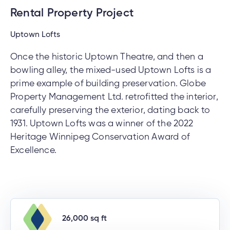
Rental Property Project
Uptown Lofts
Once the historic Uptown Theatre, and then a
bowling alley, the mixed-used Uptown Lofts is a
prime example of building preservation. Globe
Property Management Ltd. retrofitted the interior,
carefully preserving the exterior, dating back to
1931. Uptown Lofts was a winner of the 2022
Heritage Winnipeg Conservation Award of
Excellence.
26,000 sq ft