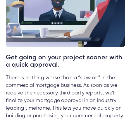
nce
nce
ent.
Get going on your project sooner with
tments
a quick approval.
h
tments
There is nothing worse than a “slow no” in the
d
h
commercial mortgage business. As soon as we
receive the necessary third party reports, we’ll
an
finalize your mortgage approval in an industry
ge
leading timeframe. This lets you move quickly on
g
building or purchasing your commercial property.
alized