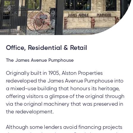
Office, Residential & Retail
The James Avenue Pumphouse
Originally built in 1905, Alston Properties
redeveloped the James Avenue Pumphouse into
a mixed-use building that honours its heritage,
offering visitors a glimpse of the original through
via the original machinery that was preserved in
the redevelopment.
Although some lenders avoid financing projects