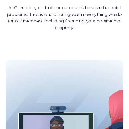
ercial
uided
th and
ium
pply
Solutions
viso®
rhoods
net
rtfolios™
Digital
At Cambrian, part of our purpose is to solve financial
ds®.
pply
ing
line
problems. That is one of our goals in everything we do
Banking
for our members, including financing your commercial
Digital
ogin
property.
Banking
ogin
e
ing
s
lized
ge
tments
ction
tments
al
ch
ate
ate