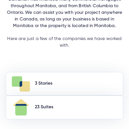
throughout Manitoba, and from British Columbia to
Ontario. We can assist you with your project anywhere
in Canada, as long as your business is based in
Manitoba or the property is located in Manitoba.
Here are just a few of the companies we have worked
with.
3 Stories
23 Suites