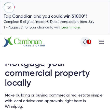
1
Tap Canadian and you could win $1000*!
Complete 5 eligible Interac® Debit transactions from July
1 - August 31 for your chance to win.
Learn more.
1
Home
Home
Login
Mortgage your
to
my
commercial property
Special
account
Offers
locally
Login
to
Who
Calculators
Make building or buying commercial real estate simple
my
we
Calculators
with local advice and approvals, right here in
account
Login
are
Winnipeg.
to