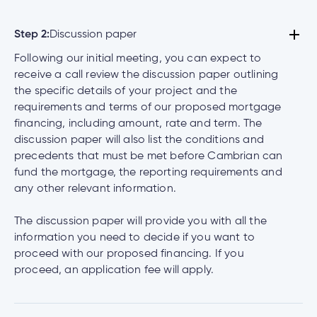
Step 2:
Discussion paper
Following our initial meeting, you can expect to
receive a call review the discussion paper outlining
the specific details of your project and the
requirements and terms of our proposed mortgage
financing, including amount, rate and term. The
discussion paper will also list the conditions and
precedents that must be met before Cambrian can
fund the mortgage, the reporting requirements and
any other relevant information.
The discussion paper will provide you with all the
information you need to decide if you want to
proceed with our proposed financing. If you
proceed, an application fee will apply.