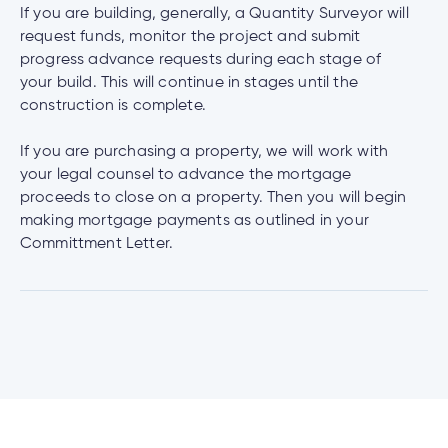
If you are building, generally, a Quantity Surveyor will
request funds, monitor the project and submit
progress advance requests during each stage of
your build. This will continue in stages until the
construction is complete.
If you are purchasing a property, we will work with
your legal counsel to advance the mortgage
proceeds to close on a property. Then you will begin
making mortgage payments as outlined in your
Committment Letter.