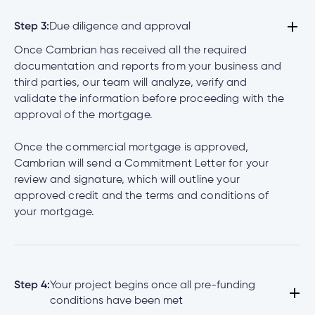
Step 3:
Due diligence and approval
Once Cambrian has received all the required
documentation and reports from your business and
third parties, our team will analyze, verify and
validate the information before proceeding with the
approval of the mortgage.
Once the commercial mortgage is approved,
Cambrian will send a Commitment Letter for your
review and signature, which will outline your
approved credit and the terms and conditions of
your mortgage.
Step 4:
Your project begins once all pre-funding
conditions have been met