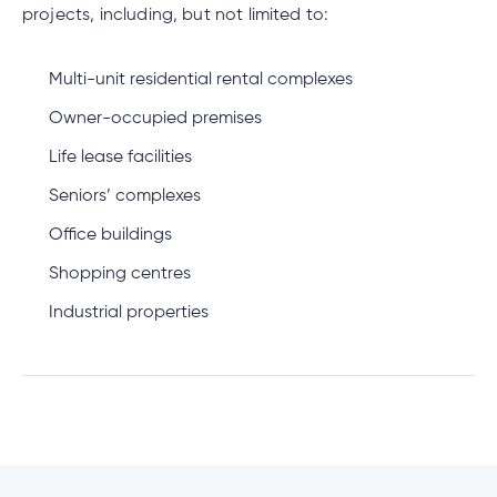
projects, including, but not limited to:
Multi-unit residential rental complexes
Owner-occupied premises
Life lease facilities
Seniors’ complexes
Office buildings
Shopping centres
Industrial properties