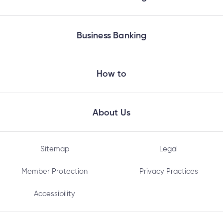
Business Banking
How to
About Us
Sitemap
Legal
Member Protection
Privacy Practices
Accessibility