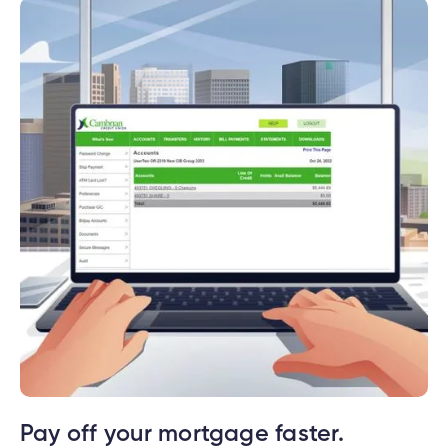
Pay off your mortgage faster.