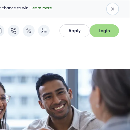
ur chance to win.
Learn more.
Apply
Login
Apply
Login
Apply for Membership
Cambrian Online Banking
Apply for Membership
Cambrian Online Banking
Apply for a Mortgage
Commercial Internet Banking
Apply for a Mortgage
Commercial Internet Banking
Apply for a Loan
Apply for a Loan
Cambrian Mastercard®
Cambrian Mastercard®
Resume Application
Resume Application
Qtrade Direct Investing™
Qtrade Direct Investing™
Qtrade Guided Portfolios™