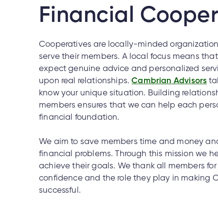
Financial Cooper
Cooperatives are locally-minded organizations
serve their members. A local focus means th
expect genuine advice and personalized servic
upon real relationships.
Cambrian Advisors
ta
know your unique situation. Building relations
members ensures that we can help each perso
financial foundation.
We aim to save members time and money and 
financial problems. Through this mission we 
achieve their goals. We thank all members for t
confidence and the role they play in making
successful.