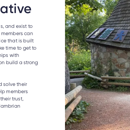
ative
, and exist to
at members can
e that is built
ke time to get to
hips with
n build a strong
solve their
help members
heir trust,
 Cambrian