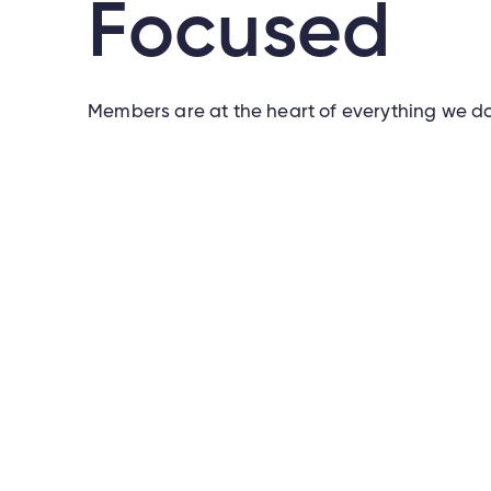
Focused
Members are at the heart of everything we do