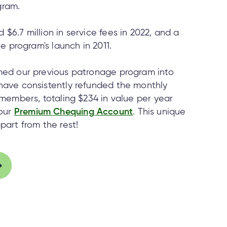
gram.
$6.7 million in service fees in 2022, and a
he program's launch in 2011.
rmed our previous patronage program into
 have consistently refunded the monthly
g members, totaling $234 in value per year
our
Premium Chequing Account
. This unique
part from the rest!