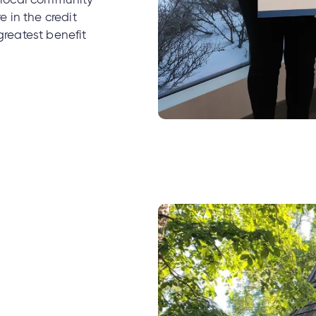
r local community
 in the credit
greatest benefit