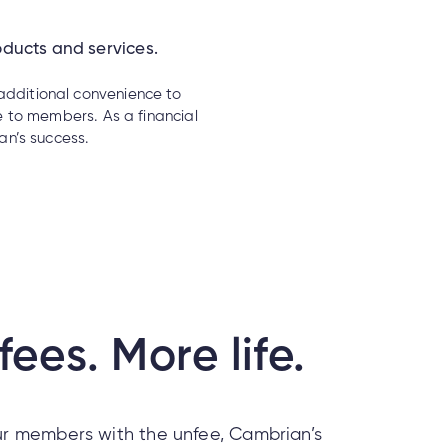
oducts and services.
 additional convenience to
 to members. As a financial
n’s success.
fees. More life.
r members with the unfee, Cambrian’s