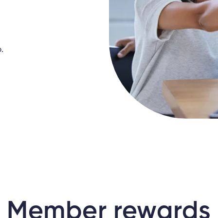
.
Member rewards