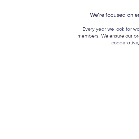
We’re focused on en
Every year we look for wa
members. We ensure our pro
cooperative