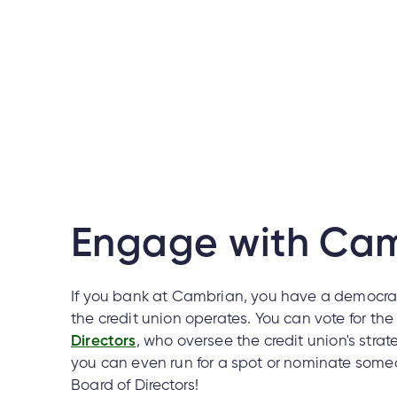
Engage with Ca
If you bank at Cambrian, you have a democrat
the credit union operates. You can vote for th
Directors
, who oversee the credit union's strate
you can even run for a spot or nominate someo
Board of Directors!