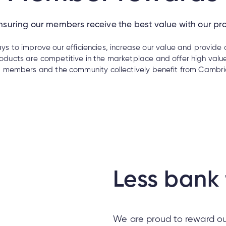
suring our members receive the best value with our pr
ys to improve our efficiencies, increase our value and provide
ducts are competitive in the marketplace and offer high value
, members and the community collectively benefit from Cambria
Less bank 
We are proud to reward ou