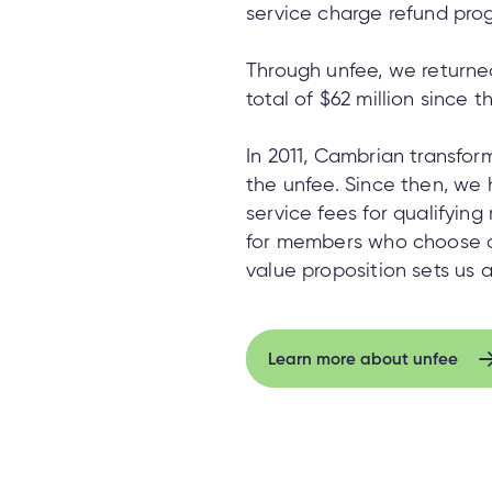
service charge refund pro
Through unfee, we returned 
total of $62 million since t
In 2011, Cambrian transfo
the unfee. Since then, we
service fees for qualifyin
for members who choose 
value proposition sets us a
Learn more about unfee
Learn more about unfee