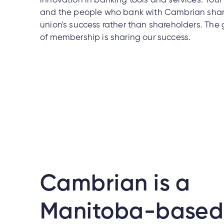
innovation in banking tools and services. You
and the people who bank with Cambrian share
union's success rather than shareholders. The 
of membership is sharing our success.
Cambrian is a
Manitoba-based