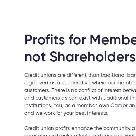
Profits for Membe
not Shareholders
Credit unions are different than traditional ba
organized as a cooperative where our member
customers. There is no conflict of interest be
and customers as can exist with traditional fi
institutions. You, as a member, own Cambrian 
and we work for your best interests.
Credit union profits enhance the community an