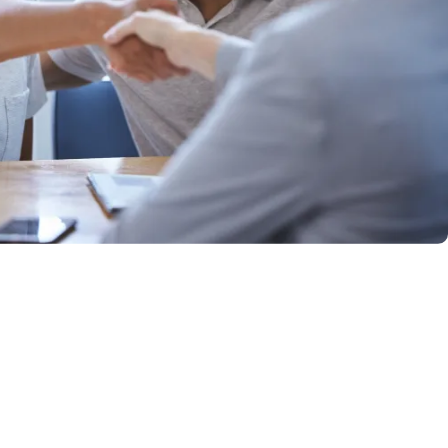
Qtrade Guided Portfolios™
Aviso® Online
Aviso® Online