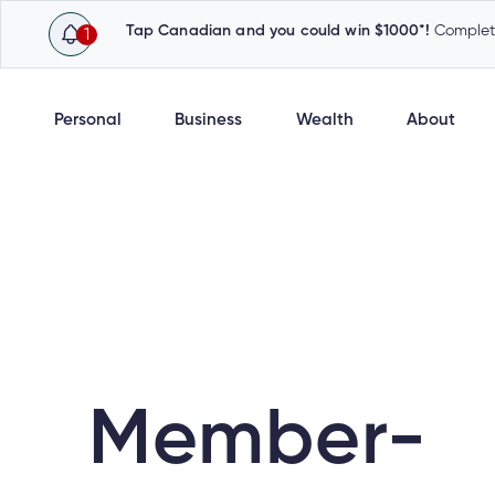
Tap Canadian and you could win $1000*!
Complete
1
Personal
Business
Wealth
About
Member-