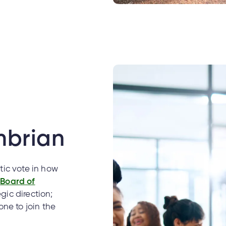
mbrian
ic vote in how
e
Board of
gic direction;
ne to join the