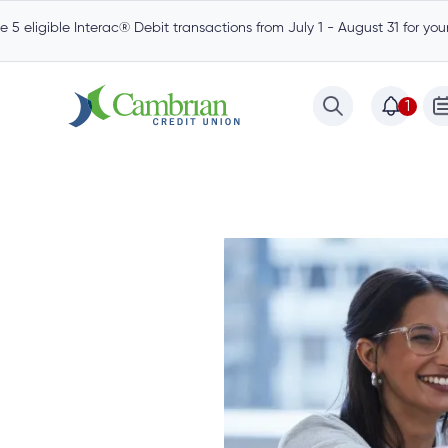
 5 eligible Interac® Debit transactions from July 1 - August 31 for yo
1