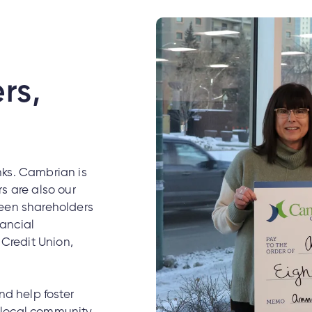
rs,
nks. Cambrian is
s are also our
tween shareholders
nancial
Credit Union,
d help foster