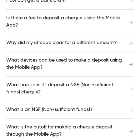
How do I get a bank draft?
at an International ATM?
Is there a fee to deposit a cheque using the Mobile
App?
How do I view, edit or cancel a pending
transfer?
Why did my cheque clear for a different amount?
What devices can be used to make a deposit using
How do I order cheques?
the Mobile App?
What happens if I deposit a NSF (Non-sufficient
How do I make a mortgage payment?
funds) cheque?
What is an NSF (Non-sufficient funds)?
When will my payment come out?
What is the cutoff for making a cheque deposit
through the Mobile App?