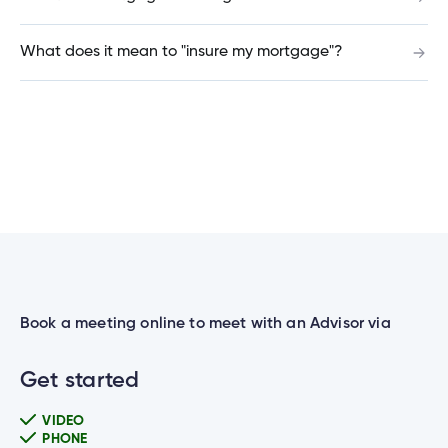
Do you offer mortgages for cottages outside of
What does it mean to "insure my mortgage"?
Manitoba?
Can I renew my GIC online?
Can I schedule government payments?
Is there a minimum amount for a GIC, TFSA or
Book a meeting online to meet with an Advisor via
RRSP?
Get started
VIDEO
I entered the wrong PIN and my ATM / Debit
PHONE