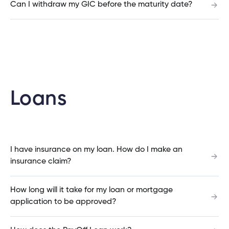
Can I withdraw my GIC before the maturity date?
Is there a minimum amount I need to invest in a
Qtrade account?
What is a co-signer?
Loans
How can I calculate how much I can save with a
consolidation loan?
I have insurance on my loan. How do I make an
insurance claim?
Do you have to be a Cambrian member to get a
loan through Cambrian?
How long will it take for my loan or mortgage
application to be approved?
How do I calculate how much I can save by