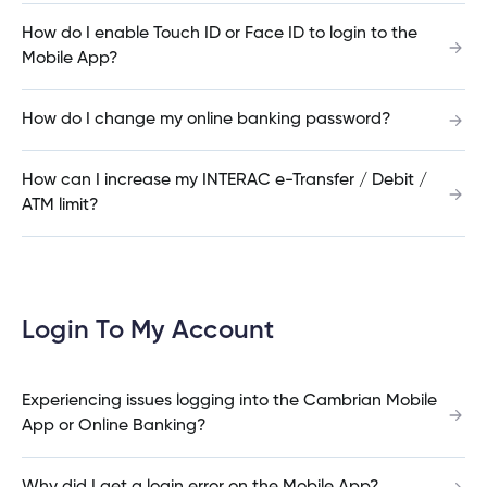
What is the contribution limit for TFSA’s?
e
alized
How do I enable Touch ID or Face ID to login to the
Mobile App?
e
Experiencing issues logging into the Cambrian
w
How do I change my online banking password?
Mobile App or Online Banking?
d
al
ance
ed
How can I increase my INTERAC e-Transfer / Debit /
w
ent
ATM limit?
ce
What are the new login credentials?
ance
an
e.
What if I don’t use Cambrian Online Banking or
Login To My Account
Mobile App?
Experiencing issues logging into the Cambrian Mobile
App or Online Banking?
How were members notified about the change
to the joint account login?