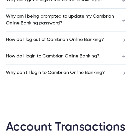
Why did I get a login error on the Mobile App?
Why am I being prompted to update my Cambrian
Why is Cambrian changing how I log into my
Online Banking password?
tment
joint account?
tment
How do I log out of Cambrian Online Banking?
Can I use the same Password for all or some of
How do I login to Cambrian Online Banking?
my joint accounts?
Why can't I login to Cambrian Online Banking?
Can I use the same User ID for all or some of my
joint accounts?
How do I set up new login credentials for a minor
child?
Account Transactions