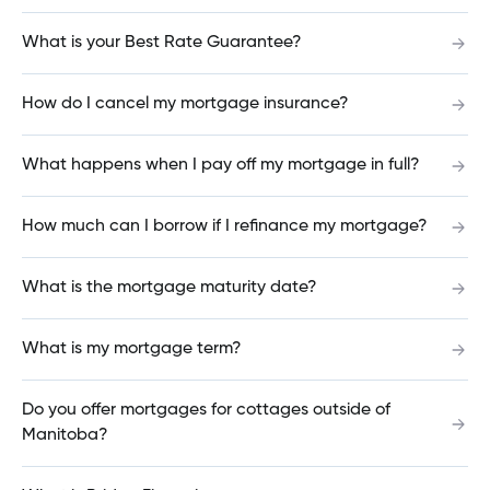
What happens when I pay off my mortgage in
What is your Best Rate Guarantee?
full?
How do I cancel my mortgage insurance?
The ATM did not give me my money. What do I
What happens when I pay off my mortgage in full?
do?
How much can I borrow if I refinance my mortgage?
What is an NSF (Non-sufficient funds)?
What is the mortgage maturity date?
What is my mortgage term?
What is the cutoff for making a cheque deposit
through the Mobile App?
Do you offer mortgages for cottages outside of
Manitoba?
How much can I borrow if I refinance my