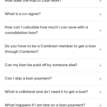
How does the PayOff Loan work?
switching my mortgage?
What is a co-signer?
Can I change my term length when I renew my
How can I calculate how much I can save with a
mortgage?
consolidation loan?
Do you have to be a Cambrian member to get a loan
Can I get notified when Cambrian mortgage
through Cambrian?
rates change?
Can my loan be paid off by someone else?
Is there a fee to deposit a cheque using the
Can I skip a loan payment?
Mobile App?
What is collateral and do I need it to get a loan?
Why did I get a login error on the Mobile App?
What happens if I am late on a loan payment?