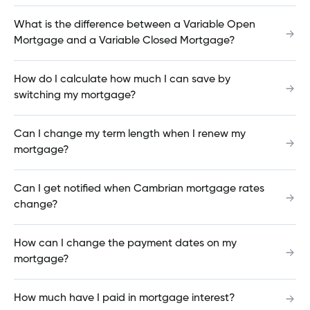
What is the difference between a Variable Open
Mortgage and a Variable Closed Mortgage?
What happens if I deposit a NSF (Non-sufficient
funds) cheque?
How do I calculate how much I can save by
switching my mortgage?
How do I advise the credit union that I will be
Can I change my term length when I renew my
traveling?
mortgage?
Can I get notified when Cambrian mortgage rates
How do I check my balance in the Mobile App?
change?
How can I change the payment dates on my
mortgage?
How do I cancel my mortgage insurance?
How much have I paid in mortgage interest?