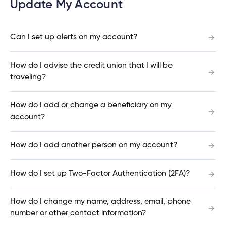
Update My Account
What do I do if my Cambrian Credit Union
Mastercard® is lost or stolen?
Can I set up alerts on my account?
nce
nce
How do I advise the credit union that I will be
How do I place a hold on my account if my
ent.
traveling?
Cambrian debit card is lost or stolen?
tments
How do I add or change a beneficiary on my
account?
How do I set up Two-Factor Authentication on
h
tments
d
my Cambrian account?
h
How do I add another person on my account?
an
How do I set up Two-Factor Authentication (2FA)?
ge
Can you open a banking account online?
g
How do I change my name, address, email, phone
number or other contact information?
alized