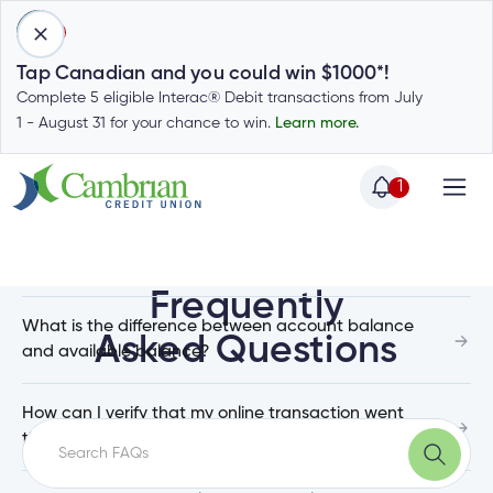
1
Tap Canadian and you could win $1000*!
Complete 5 eligible Interac® Debit transactions from July
1 - August 31 for your chance to win.
Learn more.
Top Questions
1
Home
Home
Login
How do I check my balance in the Mobile App?
to
Frequently
my
What is the difference between account balance
Special
Asked Questions
account
and available balance?
Offers
Login
to
Who
How can I verify that my online transaction went
Calculators
my
through?
we
Calculators
account
Login
are
to