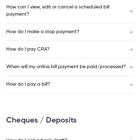
How can I view, edit or cancel a scheduled bill
payment?
How do I cancel a bill payment?
How do I make a stop payment?
How do I pay CRA?
How do I get a bank draft?
When will my online bill payment be paid/processed?
When are GIC Rate Climbers redeemable?
How do I pay a bill?
How do I receive an Interac e-Transfer?
Cheques / Deposits
Will my Cambrian Credit Union debit card work