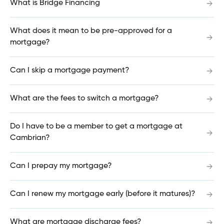
What is Bridge Financing
mortgage?
What does it mean to be pre-approved for a
mortgage?
How do I add or change a beneficiary on my
account?
Can I skip a mortgage payment?
What are the fees to switch a mortgage?
How do I log out of Cambrian Online Banking?
Do I have to be a member to get a mortgage at
Cambrian?
What is the mortgage maturity date?
Can I prepay my mortgage?
Can I renew my mortgage early (before it matures)?
What is my mortgage term?
What are mortgage discharge fees?