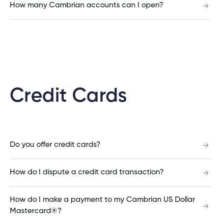
How many Cambrian accounts can I open?
What is the difference between a fixed rate and
variable rate mortgage?
What is the difference between an open and
Credit Cards
closed mortgage?
Can I increase my mortgage amount?
Do you offer credit cards?
How do I dispute a credit card transaction?
What is the penalty to pay off my mortgage
early?
How do I make a payment to my Cambrian US Dollar
Mastercard®?