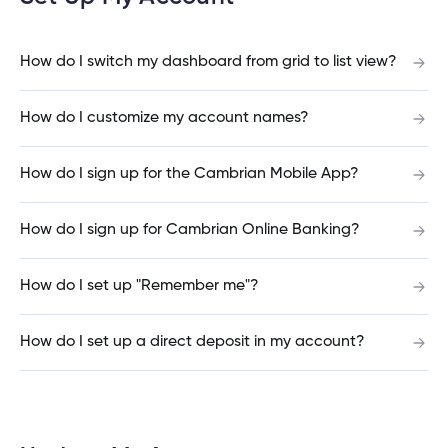
cial
uided
th and
How do I log out of the Cambrian Mobile
ium
pply
Solutions
viso®
rhoods
rtfolios™
Digital
ds®.
Banking?
pply
line
Banking
How do I switch my dashboard from grid to list view?
Digital
ogin
Banking
ogin
How do I customize my account names?
I have insurance on my mortgage. How do I
s
make an insurance claim?
How do I sign up for the Cambrian Mobile App?
How do I sign up for Cambrian Online Banking?
I have insurance on my loan. How do I make an
lized
insurance claim?
ge
How do I set up "Remember me"?
tments
ction
tments
How do I set up a direct deposit in my account?
I’ve just received a text/phone call/email from
someone claiming to be from Cambrian. How
ate
can I tell if it’s real?
ate