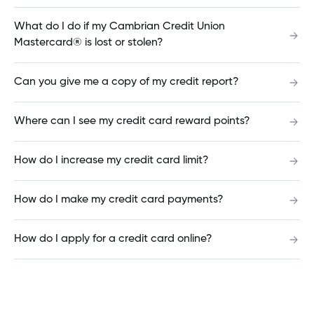
What do I do if my Cambrian Credit Union
I am behind on my mortgage payments. How
Mastercard® is lost or stolen?
can I make a payment now?
Can you give me a copy of my credit report?
What is the difference between a Variable Open
Where can I see my credit card reward points?
Mortgage and a Variable Closed Mortgage?
How do I increase my credit card limit?
Can I pay another financial institution from my
How do I make my credit card payments?
Cambrian account?
How do I apply for a credit card online?
How do I sign up for Online Statements &
Documents?