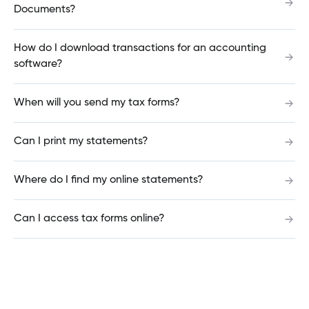
How do I switch my dashboard from grid to list
Documents?
view?
How do I download transactions for an accounting
software?
How do I customize my account names?
When will you send my tax forms?
How do I add, modify or delete a bill payee?
Can I print my statements?
Where do I find my online statements?
Why do you need a credit report to open an
account?
Can I access tax forms online?
What is a deposit guarantee?