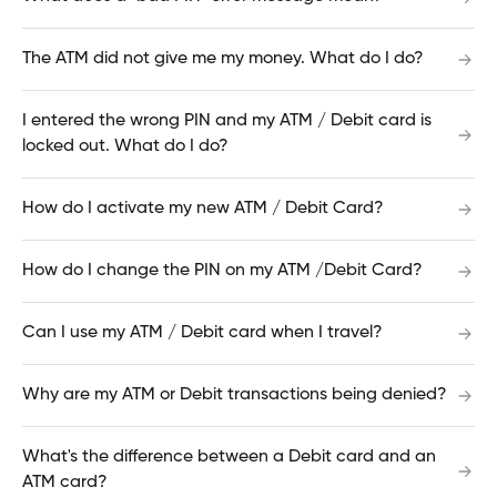
Request Interac e-Transfer®
The ATM did not give me my money. What do I do?
I entered the wrong PIN and my ATM / Debit card is
locked out. What do I do?
Receive Interac e-Transfer®
How do I activate my new ATM / Debit Card?
Send Interac e-Transfer®
How do I change the PIN on my ATM /Debit Card?
Can I use my ATM / Debit card when I travel?
Manage Interac e-Transfer® Recipients
Why are my ATM or Debit transactions being denied?
Create Interac e-Transfer® Sender Profile
What's the difference between a Debit card and an
ATM card?