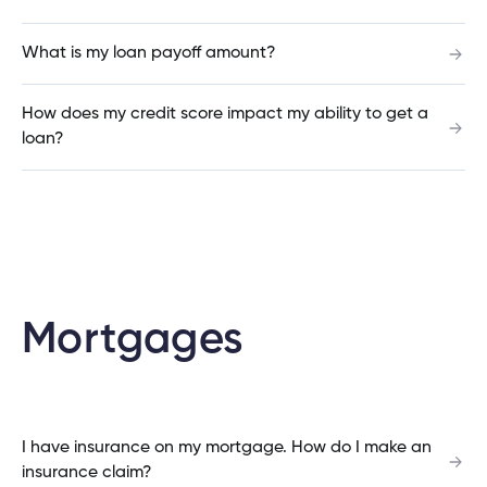
What is my loan payoff amount?
Can I set up alert for ATM transactions?
How does my credit score impact my ability to get a
loan?
Can I set up alerts on my account?
How do I sign up for the Cambrian Mobile App?
Mortgages
Why did my cheque clear for a different
amount?
I have insurance on my mortgage. How do I make an
insurance claim?
How do I dispute a credit card transaction?