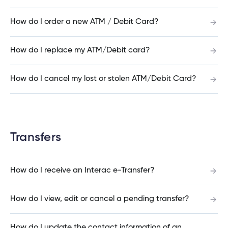
Do you finance cottages on government or
How do I order a new ATM / Debit Card?
leased land?
How do I replace my ATM/Debit card?
Can I use the Home Buyers Plan for the down
How do I cancel my lost or stolen ATM/Debit Card?
payment to buy a cottage?
How much do I need as a down payment for a
Transfers
rental property?
How do I receive an Interac e-Transfer?
Can I take money out of my RRSP to fund the
How do I view, edit or cancel a pending transfer?
down payment for my rental property?
How do I update the contact information of an