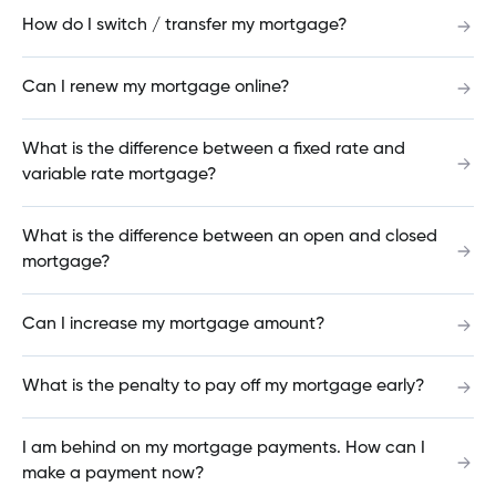
How do I switch / transfer my mortgage?
What does a "bad PIN" error message mean?
Can I renew my mortgage online?
What is the difference between a fixed rate and
How can I change the payment dates on my
variable rate mortgage?
mortgage?
What is the difference between an open and closed
mortgage?
How much have I paid in mortgage interest?
Can I increase my mortgage amount?
Can my loan be paid off by someone else?
What is the penalty to pay off my mortgage early?
I am behind on my mortgage payments. How can I
make a payment now?
What is your Best Rate Guarantee?