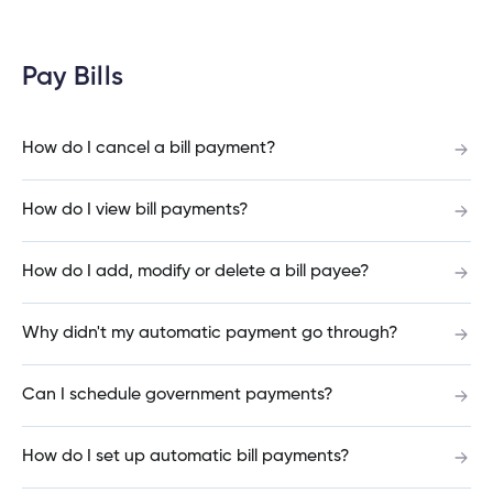
What happens if a joint account holder doesn’t
Pay Bills
log in before the deadline date?
How do I cancel a bill payment?
Does everyone on my joint account need to set
How do I view bill payments?
up their new login at the same time?
How do I add, modify or delete a bill payee?
Why do I need to enter my Social Insurance
Why didn't my automatic payment go through?
Number or ATM/ Debit Card number to change
my login?
Can I schedule government payments?
How do I set up automatic bill payments?
What information will I need to change my joint
account login?