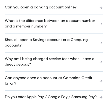
Can you open a banking account online?
How does the PayOff Loan work?
What is the difference between an account number
and a member number?
Should I open a Savings account or a Chequing
How do I switch / transfer my mortgage?
account?
Why am I being charged service fees when I have a
Can I renew my mortgage online?
direct deposit?
Can anyone open an account at Cambrian Credit
How do I know if an e-Transfer was sent?
Union?
Do you offer Apple Pay / Google Pay / Samsung Pay?
How do I find the interest rate on my account?