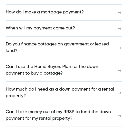
How do I make a mortgage payment?
Why am I being prompted to update my
When will my payment come out?
Cambrian Online Banking password?
Do you finance cottages on government or leased
land?
What devices can be used to make a deposit
using the Mobile App?
Can I use the Home Buyers Plan for the down
payment to buy a cottage?
How do I download transactions for an
How much do I need as a down payment for a rental
accounting software?
property?
Can I take money out of my RRSP to fund the down
payment for my rental property?
Why didn't my automatic payment go through?