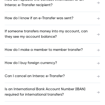
Interac e-Transfer recipient?
Does my project have to be based in Manitoba
for a Commercial Mortgage?
How do I know if an e-Transfer was sent?
If someone transfers money into my account, can
What industries do you work in?
they see my account balance?
How do I make a member to member transfer?
What sort of commercial projects have you
financed?
How do I buy foreign currency?
Can I cancel an Interac e-Transfer?
Do you offer Business Loans in USD?
Is an International Bank Account Number (IBAN)
required for international transfers?
What are your business lending term lengths?