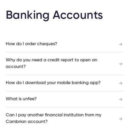
What is the difference between a debit card
Banking Accounts
and a credit card?
Do you offer credit cards?
How do I order cheques?
Why do you need a credit report to open an
account?
How do I download your mobile banking app?
How do I download your mobile banking app?
What is unfee?
What is unfee?
Can I pay another financial institution from my
How long will it take for my loan or mortgage
Cambrian account?
application to be approved?