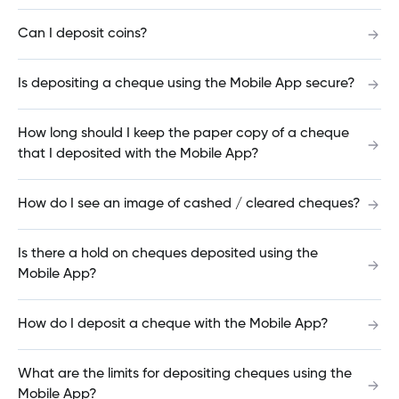
How do I view bill payments?
Can I deposit coins?
Is depositing a cheque using the Mobile App secure?
How do I update the contact information of an
Interac e-Transfer recipient?
How long should I keep the paper copy of a cheque
that I deposited with the Mobile App?
Interac e-Transfer Security
How do I see an image of cashed / cleared cheques?
Is there a hold on cheques deposited using the
Interac e-Transfer® History
Mobile App?
How do I deposit a cheque with the Mobile App?
Redeposit Interac e-Transfer®
What are the limits for depositing cheques using the
Mobile App?