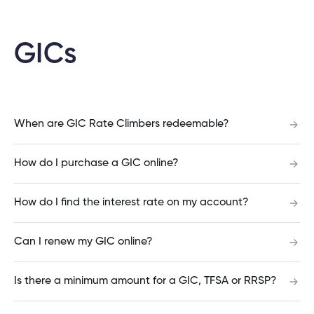
Can you open a banking account online?
GICs
What is the difference between an account
number and a member number?
When are GIC Rate Climbers redeemable?
How do I purchase a GIC online?
Should I open a Savings account or a Chequing
account?
How do I find the interest rate on my account?
Can I renew my GIC online?
What is the difference between Qtrade Direct
Investing™ and Qtrade Guided Portfolios™?
Is there a minimum amount for a GIC, TFSA or RRSP?