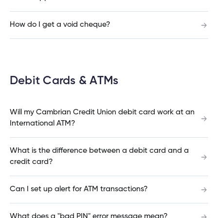
Pending Interac e-Transfer®
How do I get a void cheque?
Auto Reclaim Interac e-Transfer® (Expired or
Declined)
Debit Cards & ATMs
Will my Cambrian Credit Union debit card work at an
Autodeposit Interac e-Transfer®
International ATM?
What is the difference between a debit card and a
Cancel Interac e-Transfer®
credit card?
Can I set up alert for ATM transactions?
Resend Interac e-Transfer®
What does a "bad PIN" error message mean?