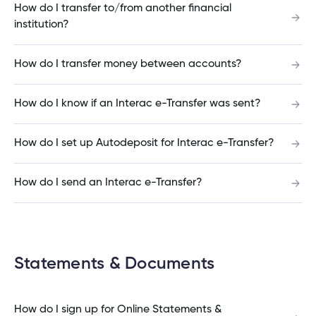
How do I transfer to/from another financial
institution?
Do I qualify for a Business Loan or Line of Credit?
How do I transfer money between accounts?
How do I know if an Interac e-Transfer was sent?
Should I get a Business Loan or a Line of Credit?
How do I set up Autodeposit for Interac e-Transfer?
Do I need a minimum amount to invest in a
How do I send an Interac e-Transfer?
mutual fund?
How do I purchase a GIC online?
Statements & Documents
How do I sign up for Online Statements &