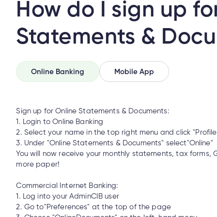
How do I sign up fo
Statements & Doc
Mobile Banking?
Online Banking
Mobile App
How do I make an insurance claim?
Sign up for Online Statements & Documents:
1. Login to Online Banking
2. Select your name in the top right menu and click "Profil
o I make an insurance claim?
3. Under "Online Statements & Documents" select"Online"
You will now receive your monthly statements, tax forms, 
more paper!
l/email from someone claiming to be from Cambrian. How can I tell
Commercial Internet Banking:
1. Log into your AdminCIB user
2. Go to"Preferences" at the top of the page