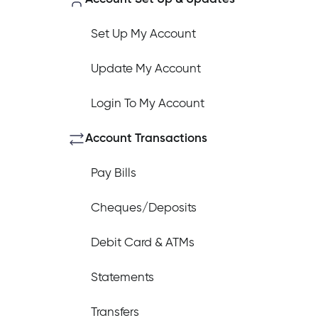
Set Up My Account
Update My Account
How do I log out of the Cambrian 
Login To My Account
I have insurance on my mortgage. 
Account Transactions
Pay Bills
I have insurance on my loan. How d
Cheques/Deposits
Debit Card & ATMs
I’ve just received a text/phone cal
Statements
Transfers