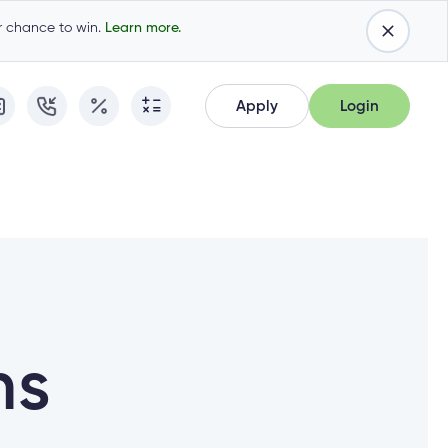
ur chance to win.
Learn more.
Apply
Login
Apply
Login
Apply for Membership
Cambrian Online Banking
Apply for Membership
Cambrian Online Banking
Apply for a Mortgage
Commercial Internet Banking
Apply for a Mortgage
Commercial Internet Banking
Apply for a Loan
Apply for a Loan
Cambrian Mastercard®
Cambrian Mastercard®
Resume Application
ns
Resume Application
Qtrade Direct Investing™
Qtrade Direct Investing™
Qtrade Guided Portfolios™