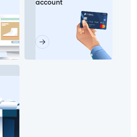
account
in?