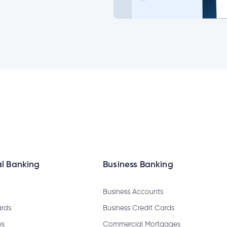
ange my joint account login?
emable?
l Banking
Business Banking
Business Accounts
sfer?
ards
Business Credit Cards
es
Commercial Mortgages