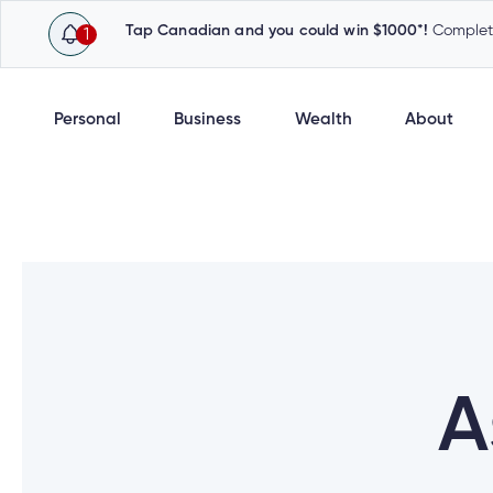
Tap Canadian and you could win $1000*!
Complete
1
Personal
Business
Wealth
About
A