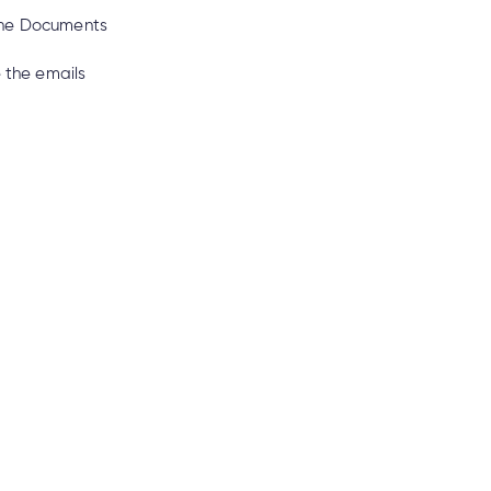
line Documents
e the emails