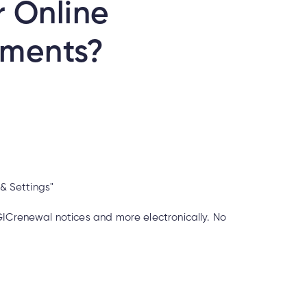
r Online
uments?
e& Settings"
GICrenewal notices and more electronically. No
 if it’s real?