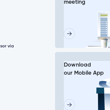
meeting
or some of my joint accounts?
ls for a minor child?
sor via
lder doesn’t log in before the deadline date?
Download
our Mobile App
need to set up their new login at the same time?
Insurance Number or ATM/ Debit Card number to change my log