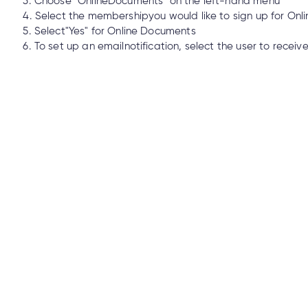
3. Choose "OnlineDocuments" on the left-hand menu
 Union Mastercard® is lost or stolen?
4. Select the membershipyou would like to sign up for On
5. Select"Yes" for Online Documents
6. To set up an emailnotification, select the user to receiv
 if my Cambrian debit card is lost or stolen?
ntication on my Cambrian account?
nline?
SA’s?
he Cambrian Mobile App or Online Banking?