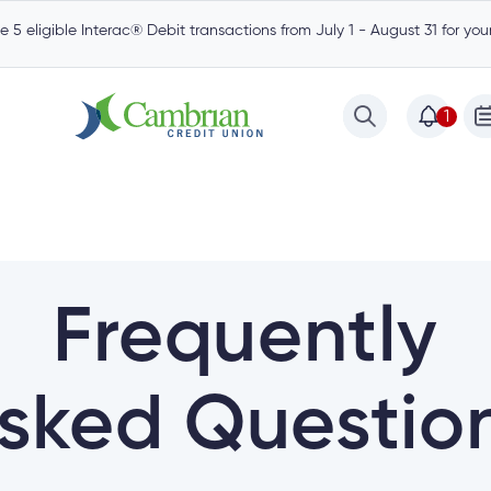
 5 eligible Interac® Debit transactions from July 1 - August 31 for yo
1
Frequently
sked Questio