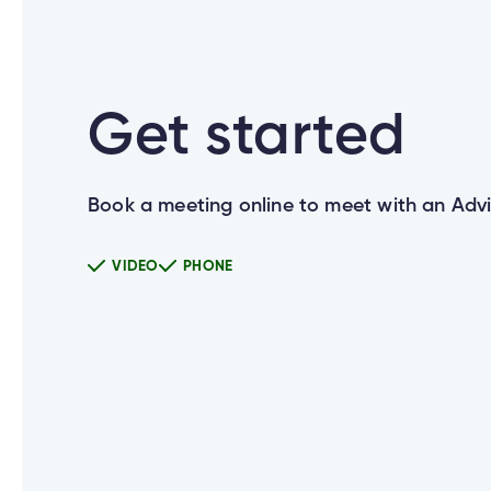
Can I use the same User ID for all 
Get started
How do I set up new login credentia
Book a meeting online to meet with an Advi
What happens if a joint account ho
VIDEO
PHONE
Does everyone on my joint account 
Why do I need to enter my Social 