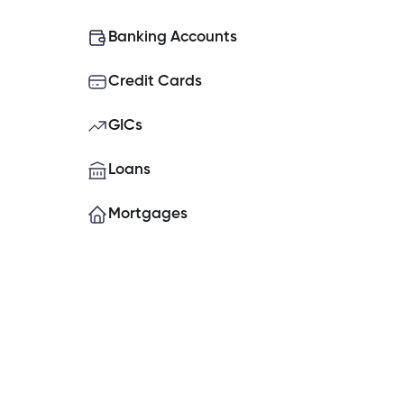
What do I do if my Cambrian Credit
Banking Accounts
Credit Cards
How do I place a hold on my account
GICs
How do I set up Two-Factor Authe
Loans
Mortgages
Can you open a banking account o
What is the contribution limit for TF
Experiencing issues logging into t