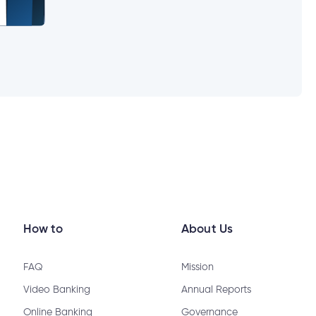
How to
About Us
FAQ
Mission
Video Banking
Annual Reports
Online Banking
Governance