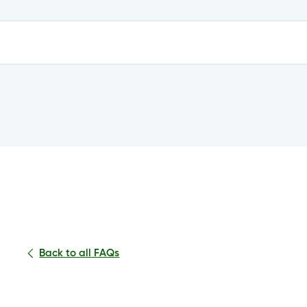
e?
n my account?
Back to all FAQs