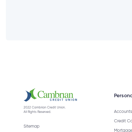
What information will I need to ch
How do I cancel a bill payment?
How do I get a bank draft?
When are GIC Rate Climbers rede
Persona
2022 Cambrian Credit Union.
Accounts
All Rights Reserved.
How do I receive an Interac e-Tran
Credit C
Sitemap
Mortgag