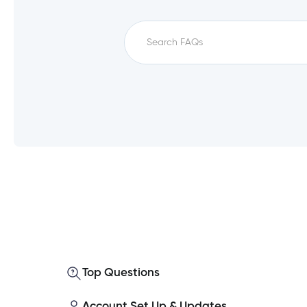
Which service fees qualify for unfe
How do I set up a direct deposit i
What is a monthly direct deposit?
Top Questions
Which accounts qualify for unfee?
Account Set Up & Updates