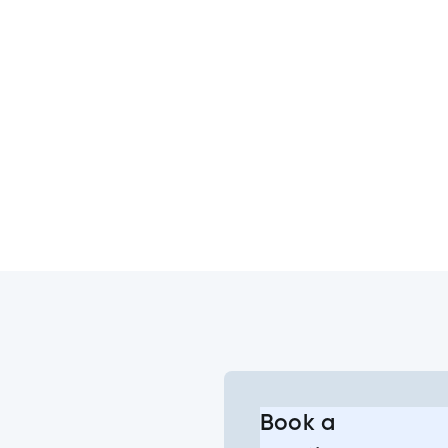
s?
e Banking or Mobile App?
he change to the joint account login?
g into my joint account?
Book a
l or some of my joint accounts?