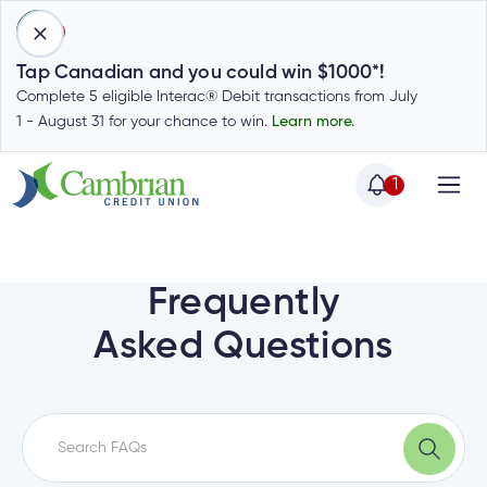
1
Tap Canadian and you could win $1000*!
Complete 5 eligible Interac® Debit transactions from July
1 - August 31 for your chance to win.
Learn more.
1
Home
Home
Login
to
Frequently
my
Special
Asked Questions
account
Offers
Login
to
Who
Calculators
my
we
Calculators
account
Login
are
to