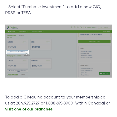
- Select "Purchase Investment" to add a new GIC,
What do I do if my Cambrian Credit Union
RRSP or TFSA
Mastercard® is lost or stolen?
nce
nce
How do I place a hold on my account if my
ent.
Cambrian debit card is lost or stolen?
tments
How do I set up Two-Factor Authentication on
h
tments
d
my Cambrian account?
h
an
ge
Can you open a banking account online?
g
To add a Chequing account to your membership call
us at 204.925.2727 or 1.888.695.8900 (within Canada) or
visit one of our branches
.
alized