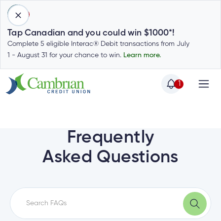
1
Tap Canadian and you could win $1000*!
Complete 5 eligible Interac® Debit transactions from July
1 - August 31 for your chance to win.
Learn more.
1
Home
Home
Login
to
Frequently
my
Special
Asked Questions
account
Offers
Login
to
Who
Calculators
my
we
Calculators
account
Login
are
to