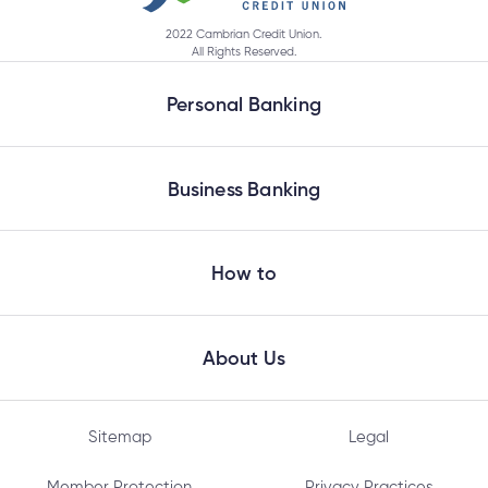
2022 Cambrian Credit Union.
All Rights Reserved.
What happens if a joint account holder doesn’t
log in before the deadline date?
Personal Banking
Does everyone on my joint account need to set
Business Banking
up their new login at the same time?
How to
Why do I need to enter my Social Insurance
Number or ATM/ Debit Card number to change
my login?
About Us
Sitemap
Legal
What information will I need to change my joint
account login?
Member Protection
Privacy Practices