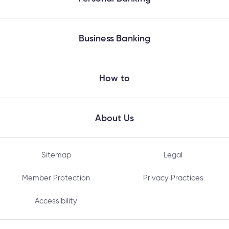
Business Banking
How to
About Us
Sitemap
Legal
Member Protection
Privacy Practices
Accessibility