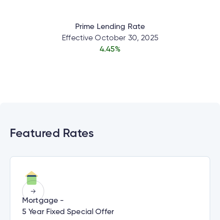
Prime Lending Rate
nce
Effective
October 30, 2025
4.45
%
nce
ent.
h
Featured Rates
d
tments
h
tments
an
ge
Mortgage -
g
5 Year Fixed Special Offer