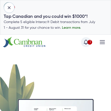
1
Tap Canadian and you could win $1000*!
Complete 5 eligible Interac® Debit transactions from July
1 - August 31 for your chance to win.
Learn more.
1
Home
Home
Login
to
my
Special
account
Offers
Login
to
Who
Calculators
my
we
Calculators
account
Login
are
to