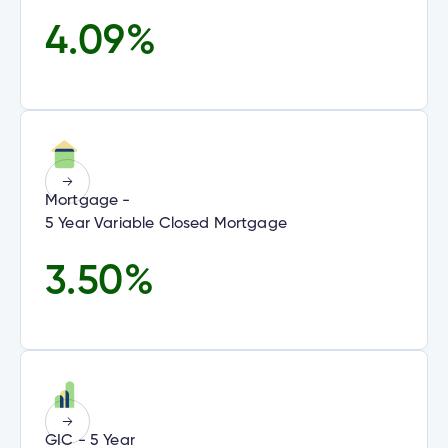
4.09
%
alized
e
alized
w
e
d
al
ance
ed
w
Mortgage -
ce
5 Year Variable Closed Mortgage
ance
an
ent
e.
3.50
%
GIC - 5 Year