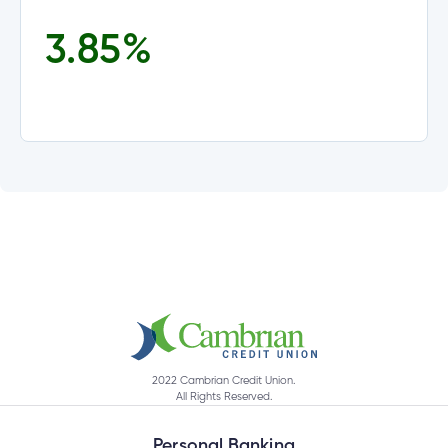
3.85
%
tment
tment
2022 Cambrian Credit Union.
All Rights Reserved.
Personal Banking