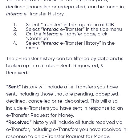
declined, cancelled or redeposited, can be found in
Interac
e-Transfer History.
Select “Transfer” in the top menu of CIB
Select “
Interac
e-Transfer” in the side menu
On the
Interac
e-Transfer page, click
“Continue”
Select “
Interac
e-Transfer History” in the
menu
The e-Transfer history can be filtered by date and is
broken up into 3 tabs – Sent, Requested, &
Received.
“Sent”
history will include all e-Transfers you have
sent, including those that are pending, accepted,
declined, cancelled or re-deposited. This will also
include e-Transfers you have sent in response to an
e-Transfer Request for Money.
“Received”
history will include all funds received via
e-Transfer, including e-Transfers you have received in
response to an e-Transfer Request for Money.