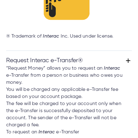
® Trademark of
Interac
Inc. Used under license.
Request Interac e-Transfer®
“Request Money” allows you to request an
Interac
e-Transfer from a person or business who owes you
money.
You will be charged any applicable e-Transfer fee
based on your account package.
The fee will be charged to your account only when
the e-Transfer is successfully deposited to your
account. The sender of the e-Transfer will not be
charged a fee.
To request an
Interac
e-Transfer