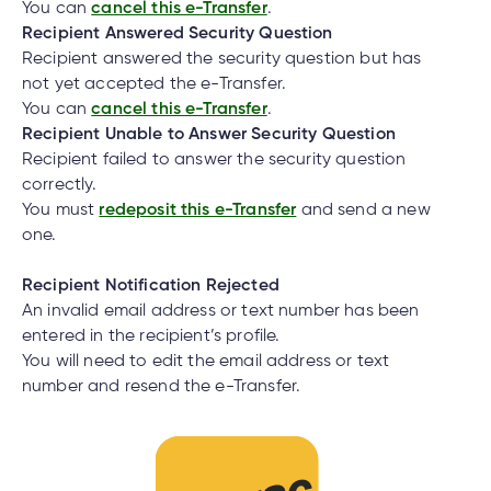
You can
cancel this e-Transfer
.
Recipient Answered Security Question
Recipient answered the security question but has
not yet accepted the e-Transfer.
You can
cancel this e-Transfer
.
Recipient Unable to Answer Security Question
Recipient failed to answer the security question
correctly.
You must
redeposit this e-Transfer
and send a new
one.
Recipient Notification Rejected
An invalid email address or text number has been
entered in the recipient’s profile.
You will need to edit the email address or text
number and resend the e-Transfer.