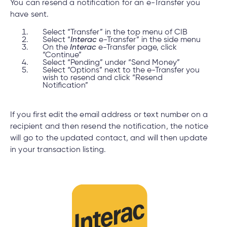
You can resend a notification for an e-Transfer you
have sent.
Select “Transfer” in the top menu of CIB
Select “
Interac
e-Transfer” in the side menu
On the
Interac
e-Transfer page, click
“Continue”
Select “Pending” under “Send Money”
Select “Options” next to the e-Transfer you
wish to resend and click “Resend
Notification”
If you first edit the email address or text number on a
recipient and then resend the notification, the notice
will go to the updated contact, and will then update
in your transaction listing.