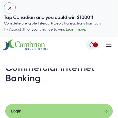
1
Tap Canadian and you could win $1000*!
Complete 5 eligible Interac® Debit transactions from July
1 - August 31 for your chance to win.
Learn more.
1
Home
Home
Login
Commercial Internet
to
my
Banking
Special
account
Offers
Login
to
Who
Calculators
my
we
Calculators
account
Login
Login
are
to
Login