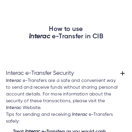
How to use
Interac
e-Transfer in CIB
Interac e-Transfer Security
Interac
e-Transfers are a safe and convenient way
to send and receive funds without sharing personal
account details. For more information about the
security of these transactions, please visit the
Interac
Website.
Tips for sending and receiving
Interac
e-Transfers
safely:
Treat
Interac
e-Transfers as you would cash