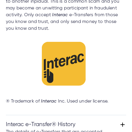
to another inpidual. This is a common scam and you
may become an unwitting participant in fraudulent
activity. Only accept
Interac
e-Transfers from those
you know and trust, and only send money to those
you know and trust.
® Trademark of
Interac
Inc. Used under license.
Interac e-Transfer® History
The details of e-Transfers that are accepted,