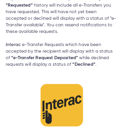
“Requested”
history will include all e-Transfers you
have requested. This will have not yet been
accepted or declined will display with a status of “e-
Transfer available”. You can resend notifications to
these available requests.
Interac
e-Transfer Requests which have been
accepted by the recipient will display with a status
of
“e-Transfer Request Deposited”
while declined
requests will display a status of
“Declined”
.