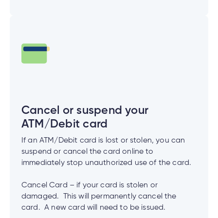
Cancel or suspend your
ATM/Debit card
If an ATM/Debit card is lost or stolen, you can
suspend or cancel the card online to
immediately stop unauthorized use of the card.
Cancel Card – if your card is stolen or
damaged. This will permanently cancel the
card. A new card will need to be issued.