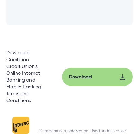
Download
Cambrian
Credit Union’s
Online Internet
Download
Banking and
Mobile Banking
Terms and
Conditions
® Trademark of
Interac
Inc. Used under license.