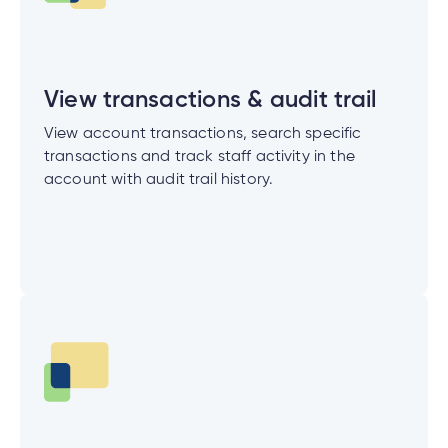
nce
View transactions & audit trail
nce
View account transactions, search specific
ent.
transactions and track staff activity in the
account with audit trail history.
tments
h
tments
d
h
an
ge
g
alized