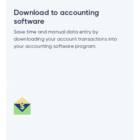
e
alized
Download to accounting
e
software
w
Save time and manual data entry by
d
downloading your account transactions into
al
ance
your accounting software program.
ed
w
ent
ce
ance
an
e.