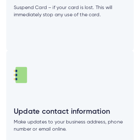
Suspend Card – if your card is lost. This will
immediately stop any use of the card.
Update contact information
Make updates to your business address, phone
number or email online.