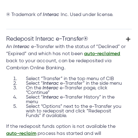
® Trademark of
Interac
Inc. Used under license.
Redeposit Interac e-Transfer®
An
Interac
e-Transfer with the status of “Declined” or
“Expired” and which has not been
auto-reclaimed
back to your account, can be redeposited via
Cambrian Online Banking.
Select “Transfer” in the top menu of CIB
Select “
Interac
e-Transfer” in the side menu
On the
Interac
e-Transfer page, click
“Continue”
Select “
Interac
e-Transfer History” in the
menu
Select “Options” next to the e-Transfer you
wish to redeposit and click “Redeposit
Funds” if available.
If the redeposit funds option is not available the
auto-reclaim
process has started and will