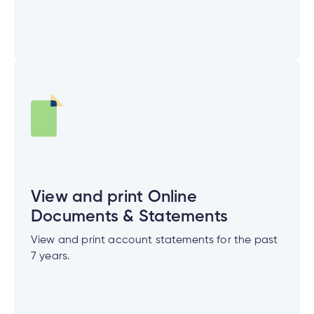
View and print Online
Documents & Statements
View and print account statements for the past
7 years.