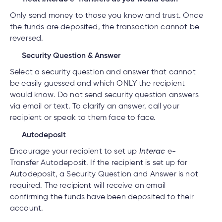
Only send money to those you know and trust. Once
the funds are deposited, the transaction cannot be
reversed.
Security Question & Answer
Select a security question and answer that cannot
be easily guessed and which ONLY the recipient
would know. Do not send security question answers
via email or text. To clarify an answer, call your
recipient or speak to them face to face.
Autodeposit
Encourage your recipient to set up
Interac
e-
Transfer Autodeposit. If the recipient is set up for
Autodeposit, a Security Question and Answer is not
required. The recipient will receive an email
confirming the funds have been deposited to their
account.