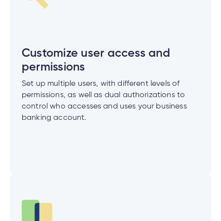
cial
uided
th and
ium
pply
Solutions
viso®
rhoods
rtfolios™
Digital
ds®.
pply
line
Banking
Digital
ogin
Banking
Customize user access and
ogin
permissions
s
Set up multiple users, with different levels of
permissions, as well as dual authorizations to
control who accesses and uses your business
banking account.
lized
ge
tments
ction
tments
ate
ate