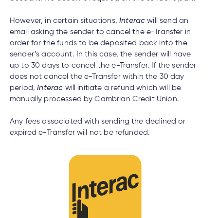
However, in certain situations,
Interac
will send an
email asking the sender to cancel the e-Transfer in
order for the funds to be deposited back into the
sender’s account. In this case, the sender will have
up to 30 days to cancel the e-Transfer. If the sender
does not cancel the e-Transfer within the 30 day
period,
Interac
will initiate a refund which will be
manually processed by Cambrian Credit Union.
Any fees associated with sending the declined or
expired e-Transfer will not be refunded.