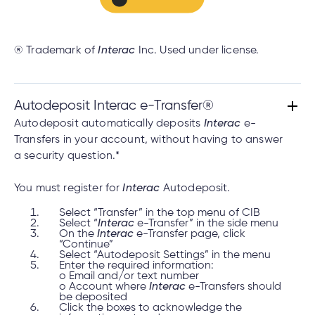
® Trademark of
Interac
Inc. Used under license.
Autodeposit Interac e-Transfer®
Autodeposit automatically deposits
Interac
e-
Transfers in your account, without having to answer
a security question.*
You must register for
Interac
Autodeposit.
Select “Transfer” in the top menu of CIB
Select “
Interac
e-Transfer” in the side menu
On the
Interac
e-Transfer page, click
“Continue”
Select “Autodeposit Settings” in the menu
Enter the required information:
o Email and/or text number
o Account where
Interac
e-Transfers should
be deposited
Click the boxes to acknowledge the