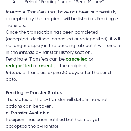
Select “Pending” under “Send Money”
Interac
e-Transfers that have not been successfully
accepted by the recipient will be listed as Pending e-
Transfers.
Once the transaction has been completed
(accepted, declined, cancelled or redeposited), it will
no longer display in the pending tab but it will remain
in the
Interac
e-Transfer History section.
Pending e-Transfers can be
cancelled
or
redeposited
or
resent
to the recipient.
Interac
e-Transfers expire 30 days after the send
date.
Pending e-Transfer Status
The status of the e-Transfer will determine what
actions can be taken.
e-Transfer Available
Recipient has been notified but has not yet
accepted the e-Transfer.