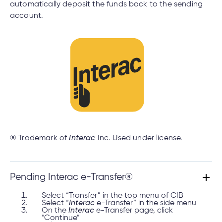
automatically deposit the funds back to the sending
account.
® Trademark of
Interac
Inc. Used under license.
Pending Interac e-Transfer®
Select “Transfer” in the top menu of CIB
Select “
Interac
e-Transfer” in the side menu
On the
Interac
e-Transfer page, click
“Continue”