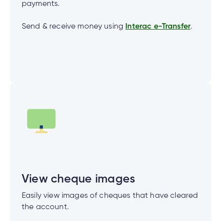
payments.
Send & receive money using
Interac e-Transfer
.
View cheque images
Easily view images of cheques that have cleared
the account.