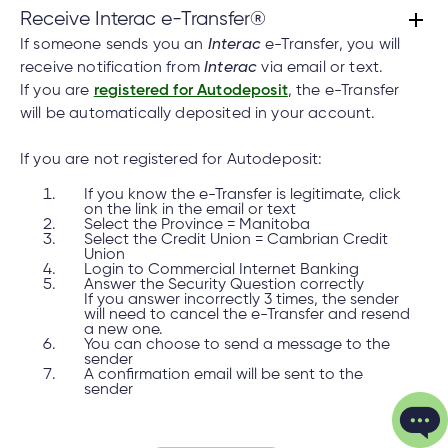
Receive Interac e-Transfer®
If someone sends you an
Interac
e-Transfer, you will
receive notification from
Interac
via email or text.
If you are
registered for Autodeposit
, the e-Transfer
will be automatically deposited in your account.
If you are not registered for Autodeposit:
If you know the e-Transfer is legitimate, click
on the link in the email or text
Select the Province = Manitoba
Select the Credit Union = Cambrian Credit
Union
Login to Commercial Internet Banking
Answer the Security Question correctly
If you answer incorrectly 3 times, the sender
will need to cancel the e-Transfer and resend
a new one.
You can choose to send a message to the
sender
A confirmation email will be sent to the
sender