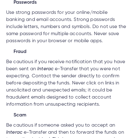
Passwords
Use strong passwords for your online/mobile
banking and email accounts. Strong passwords
include letters, numbers and symbols. Do not use the
same password for multiple accounts. Never save
passwords in your browser or mobile apps.
Fraud
Be cautious if you receive notification that you have
been sent an
Interac
e-Transfer that you were not
expecting. Contact the sender directly to confirm
before depositing the funds. Never click on links in
unsolicited and unexpected emails; it could be
fraudulent emails designed to collect account
information from unsuspecting recipients.
Scam
Be cautious if someone asked you to accept an
Interac
e-Transfer and then to forward the funds on