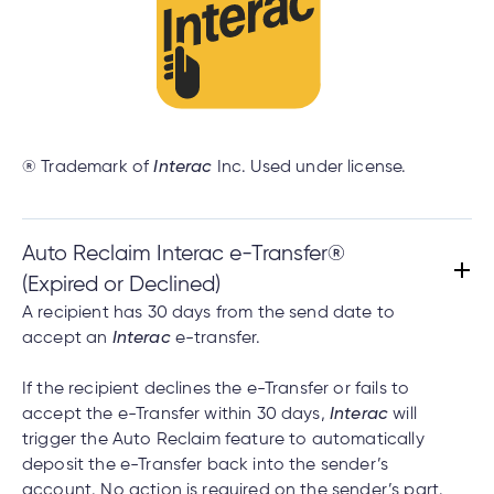
® Trademark of
Interac
Inc. Used under license.
Auto Reclaim Interac e-Transfer®
(Expired or Declined)
A recipient has 30 days from the send date to
accept an
Interac
e-transfer.
If the recipient declines the e-Transfer or fails to
accept the e-Transfer within 30 days,
Interac
will
trigger the Auto Reclaim feature to automatically
deposit the e-Transfer back into the sender’s
account. No action is required on the sender’s part.