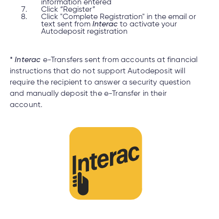
information entered
Click “Register”
Click "Complete Registration" in the email or
text sent from
Interac
to activate your
Autodeposit registration
*
Interac
e-Transfers sent from accounts at financial
instructions that do not support Autodeposit will
require the recipient to answer a security question
and manually deposit the e-Transfer in their
account.