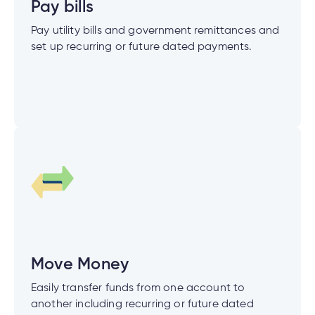
Pay bills
Pay utility bills and government remittances and
set up recurring or future dated payments.
tment
tment
Move Money
Easily transfer funds from one account to
another including recurring or future dated