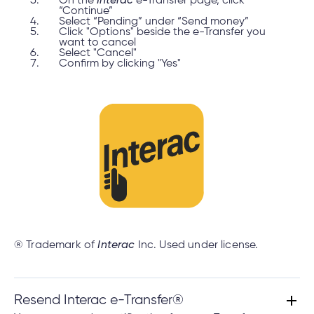
On the
Interac
e-Transfer page, click
“Continue”
Select “Pending” under “Send money”
Click "Options" beside the e-Transfer you
want to cancel
Select "Cancel"
Confirm by clicking "Yes"
® Trademark of
Interac
Inc. Used under license.
Resend Interac e-Transfer®