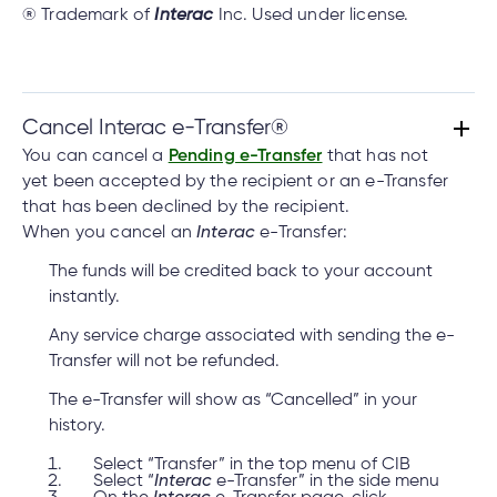
® Trademark of
Interac
Inc. Used under license.
Cancel Interac e-Transfer®
You can cancel a
Pending e-Transfer
that has not
yet been accepted by the recipient or an e-Transfer
that has been declined by the recipient.
When you cancel an
Interac
e-Transfer:
The funds will be credited back to your account
instantly.
Any service charge associated with sending the e-
Transfer will not be refunded.
The e-Transfer will show as “Cancelled” in your
history.
Select “Transfer” in the top menu of CIB
Select “
Interac
e-Transfer” in the side menu