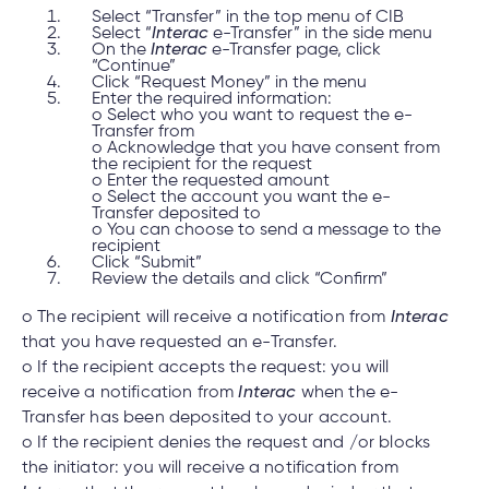
Select “Transfer” in the top menu of CIB
Select “
Interac
e-Transfer” in the side menu
On the
Interac
e-Transfer page, click
“Continue”
Click “Request Money” in the menu
Enter the required information:
o Select who you want to request the e-
Transfer from
o Acknowledge that you have consent from
the recipient for the request
o Enter the requested amount
o Select the account you want the e-
Transfer deposited to
o You can choose to send a message to the
recipient
Click “Submit”
Review the details and click “Confirm”
o The recipient will receive a notification from
Interac
that you have requested an e-Transfer.
o If the recipient accepts the request: you will
receive a notification from
Interac
when the e-
Transfer has been deposited to your account.
o If the recipient denies the request and /or blocks
the initiator: you will receive a notification from