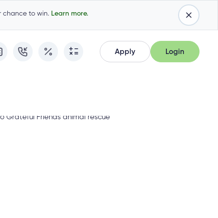
ur chance to win.
Learn more.
Apply
Login
Apply
Login
Apply for Membership
Cambrian Online Banking
Apply for Membership
Cambrian Online Banking
Apply for a Mortgage
Commercial Internet Banking
Apply for a Mortgage
Commercial Internet Banking
Apply for a Loan
Apply for a Loan
Cambrian Mastercard®
Cambrian Mastercard®
Resume Application
Resume Application
Qtrade Direct Investing™
Qtrade Direct Investing™
Qtrade Guided Portfolios™