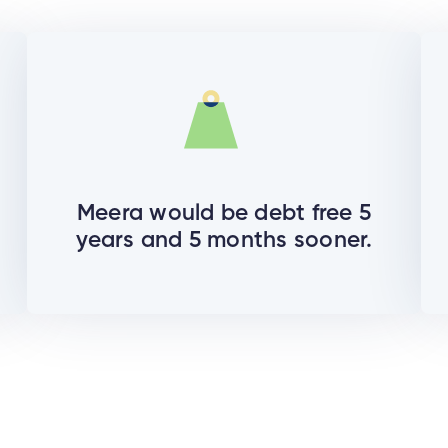
Meera would be debt free 5
years and 5 months sooner.