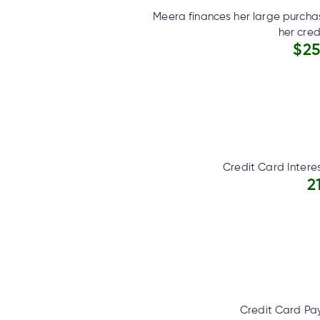
Meera finances her large purcha
her cred
$25
Credit Card Intere
2
Credit Card Pa