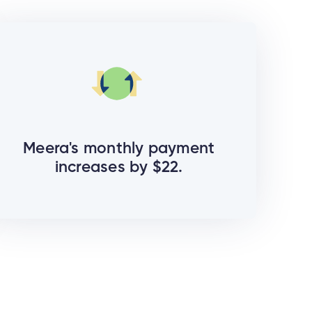
Meera's monthly payment
increases by $22.