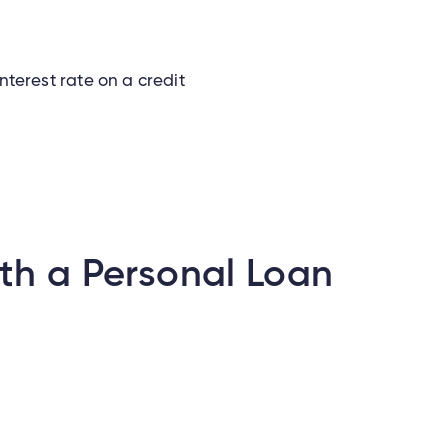
interest rate on a credit
th a Personal Loan