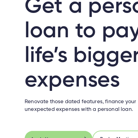
Get a pers
loan to pay
life’s bigge
expenses
Renovate those dated features, finance your l
unexpected expenses with a personal loan.