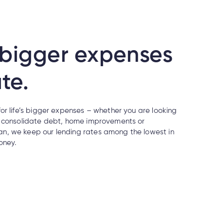
s bigger expenses
te.
or life’s bigger expenses – whether you are looking
, consolidate debt, home improvements or
n, we keep our lending rates among the lowest in
oney.