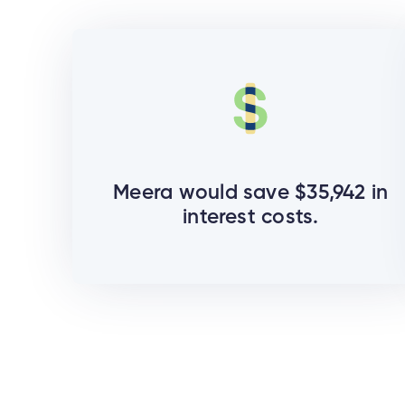
Meera would save $35,942 in
interest costs.