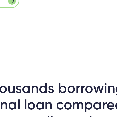
ousands borrowin
nal loan compare