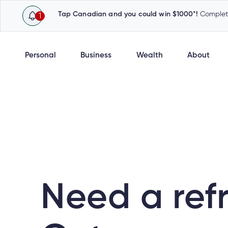
Tap Canadian and you could win $1000*!
Complete
1
Personal
Business
Wealth
About
Need a ref