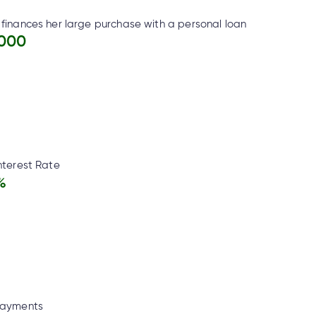
finances her large purchase with a personal loan
,000
nterest Rate
%
Payments