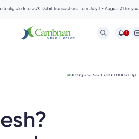
 5 eligible Interac® Debit transactions from July 1 - August 31 for yo
1
resh?