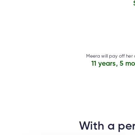
Meera will pay off her 
11 years, 5 m
With a per