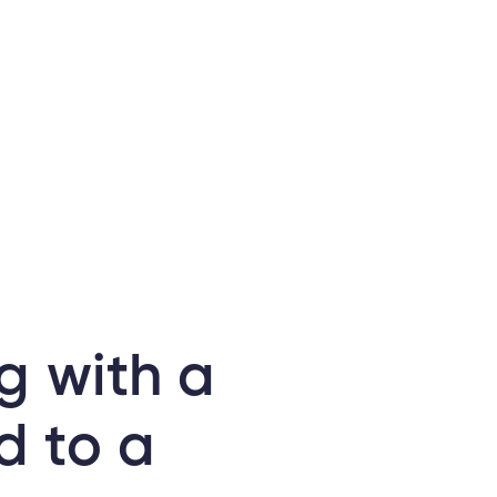
g with a
d to a