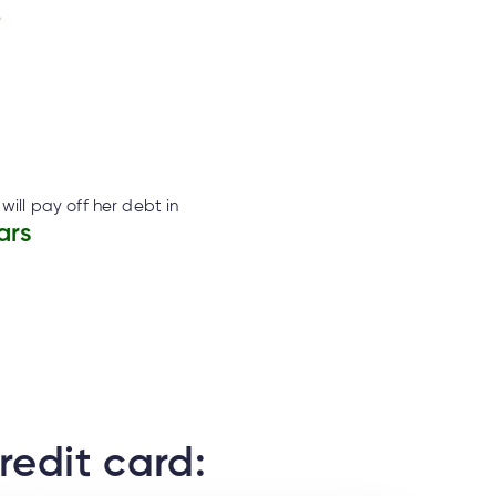
2
will pay off her debt in
ars
redit card: