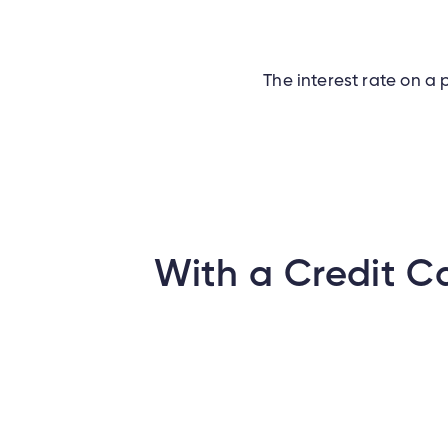
The interest rate on a p
With a Credit C