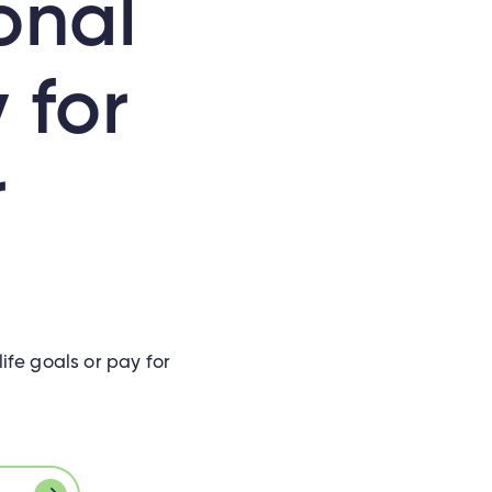
onal
 for
r
ife goals or pay for