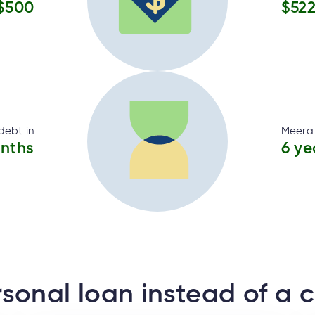
$500
$52
debt in
Meera 
onths
6 ye
sonal loan instead of a c