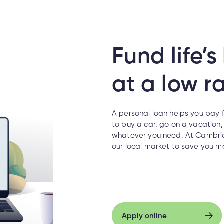
Fund life’
at a low ra
A personal loan helps you pay f
to buy a car, go on a vacation
whatever you need. At Cambria
our local market to save you m
Apply online