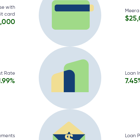
se with
Meera 
it card
$25
,000
st Rate
Loan I
1.99%
7.45
yments
Loan 