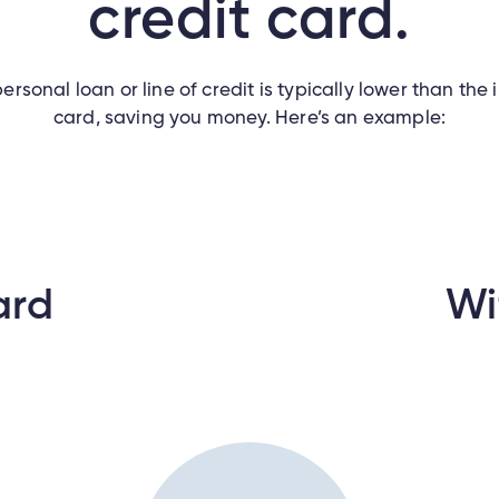
credit card.
ersonal loan or line of credit is typically lower than the 
card, saving you money. Here’s an example:
ard
Wi