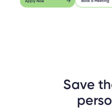
Book a Meeting
Apply Now
Book a Meeting
Apply Now
Save th
perso