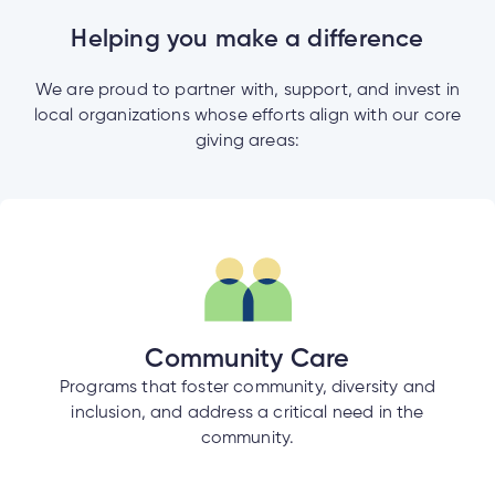
e
alized
Helping you make a difference
e
We are proud to partner with, support, and invest in
w
local organizations whose efforts align with our core
d
giving areas:
al
ance
ed
w
ent
ce
ance
an
e.
Community Care
Programs that foster community, diversity and
inclusion, and address a critical need in the
community.