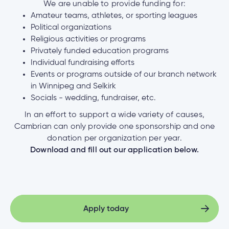
We are unable to provide funding for:
Amateur teams, athletes, or sporting leagues
Political organizations
Religious activities or programs
Privately funded education programs
Individual fundraising efforts
Events or programs outside of our branch network
in Winnipeg and Selkirk
Socials - wedding, fundraiser, etc.
In an effort to support a wide variety of causes,
Cambrian can only provide one sponsorship and one
donation per organization per year.
Download and fill out our application below.
Apply today
Apply today