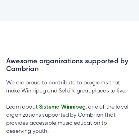
Awesome organizations supported by
Cambrian
We are proud to contribute to programs that
make Winnipeg and Selkirk great places to live.
Learn about
Sistema Winnipeg
, one of the local
organizations supported by Cambrian that
provides accessible music education to
deserving youth.