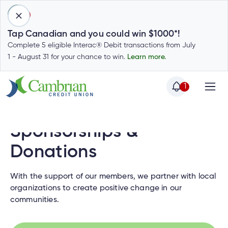
1
Tap Canadian and you could win $1000*!
Complete 5 eligible Interac® Debit transactions from July
1 - August 31 for your chance to win.
Learn more.
1
Home
Home
Login
Sponsorships &
to
my
Donations
Special
account
Offers
Login
With the support of our members, we partner with local
to
organizations to create positive change in our
Who
Calculators
my
communities.
we
Calculators
account
Login
are
to