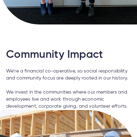
cial
uided
th and
ium
pply
Solutions
viso®
rhoods
rtfolios™
Digital
ds®.
pply
line
Banking
Digital
ogin
Banking
ogin
s
Community Impact
We’re a financial co-operative, so social responsibility
lized
and community focus are deeply rooted in our history.
ge
We invest in the communities where our members and
tments
ction
employees live and work through economic
tments
development, corporate giving, and volunteer efforts.
ate
ate