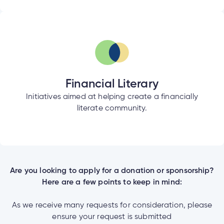
Financial Literary
Initiatives aimed at helping create a financially
literate community.
Are you looking to apply for a donation or sponsorship?
Here are a few points to keep in mind:
As we receive many requests for consideration, please
ensure your request is submitted