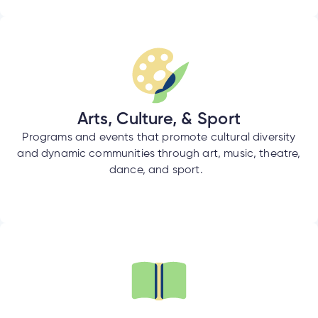
tment
tment
Arts, Culture, & Sport
Programs and events that promote cultural diversity
and dynamic communities through art, music, theatre,
dance, and sport.