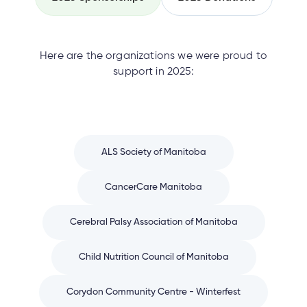
Here are the organizations we were proud to
support in 2025:
ALS Society of Manitoba
CancerCare Manitoba
Cerebral Palsy Association of Manitoba
Child Nutrition Council of Manitoba
Corydon Community Centre - Winterfest