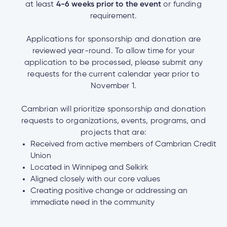
at least
4-6 weeks prior to the event
or funding
requirement.
Applications for sponsorship and donation are
reviewed year-round. To allow time for your
application to be processed, please submit any
requests for the current calendar year prior to
November 1.
Cambrian will prioritize sponsorship and donation
requests to organizations, events, programs, and
projects that are:
Received from active members of Cambrian Credit
Union
Located in Winnipeg and Selkirk
Aligned closely with our core values
Creating positive change or addressing an
immediate need in the community