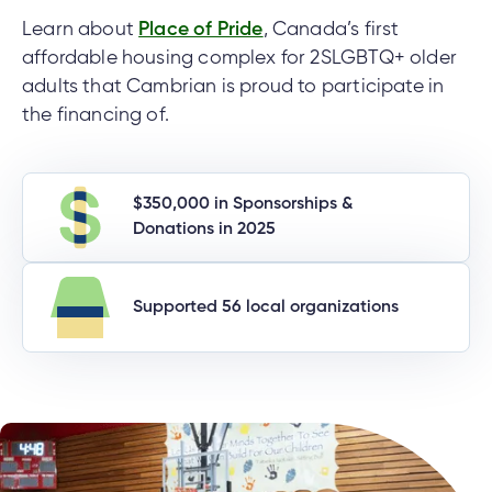
Learn about
Place of Pride
, Canada’s first
affordable housing complex for 2SLGBTQ+ older
adults that Cambrian is proud to participate in
the financing of.
$350,000 in Sponsorships &
Donations in 2025
Supported 56 local organizations