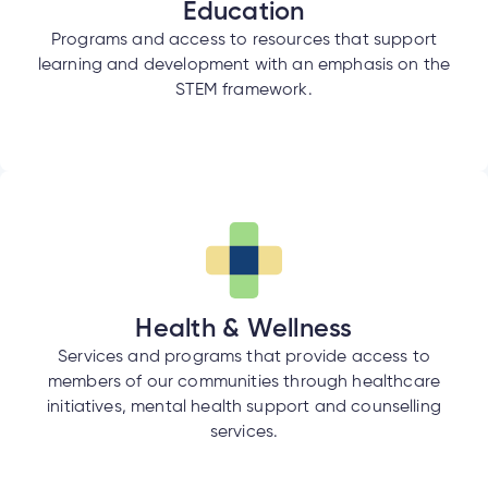
Education
Programs and access to resources that support
learning and development with an emphasis on the
STEM framework.
Health & Wellness
Services and programs that provide access to
members of our communities through healthcare
initiatives, mental health support and counselling
services.