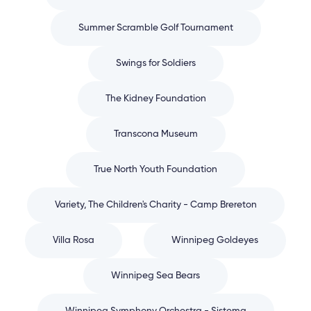
Summer Scramble Golf Tournament
Swings for Soldiers
The Kidney Foundation
Transcona Museum
True North Youth Foundation
Variety, The Children's Charity - Camp Brereton
Villa Rosa
Winnipeg Goldeyes
Winnipeg Sea Bears