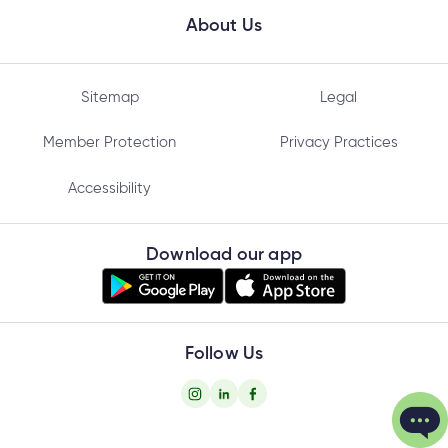
About Us
Sitemap
Legal
Member Protection
Privacy Practices
Accessibility
Download our app
Follow Us