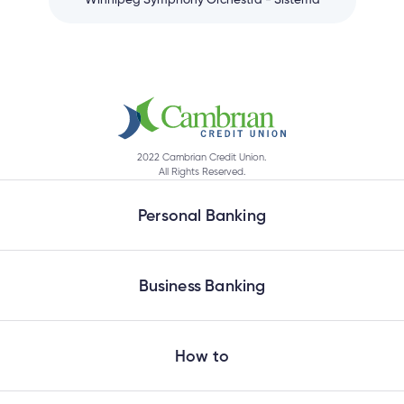
Winnipeg Symphony Orchestra - Sistema
2022 Cambrian Credit Union.
All Rights Reserved.
Personal Banking
Business Banking
How to