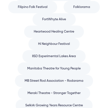
Filipino Folk Festival
Folklorama
FortWhyte Alive
Heartwood Healing Centre
Hi Neighbour Festival
IISD Experimental Lakes Area
Manitoba Theatre for Young People
MB Street Rod Association - Rodarama
Meraki Theatre - Stronger Together
Selkirk Growing Years Resource Centre