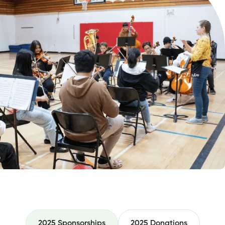
2025 Sponsorships
2025 Donations