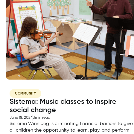
COMMUNITY
Sistema: Music classes to inspire
social change
June 18, 2024
3
min read
Sistema Winnipeg is eliminating financial barriers to give
all children the opportunity to learn, play, and perform