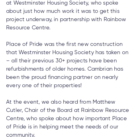
at Westminster Housing Society, who spoke
about just how much work it was to get this
project underway, in partnership with Rainbow
tment
Resource Centre.
tment
Place of Pride was the first new construction
that Westminster Housing Society has taken on
– all their previous 30+ projects have been
refurbishments of older homes. Cambrian has
been the proud financing partner on nearly
every one of their properties!
At the event, we also heard from Matthew
Cutler, Chair of the Board at Rainbow Resource
Centre, who spoke about how important Place
of Pride is in helping meet the needs of our
community.