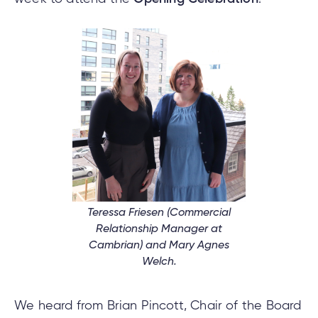
e
alized
e
w
d
al
ance
ed
w
ent
ce
ance
an
e.
Teressa Friesen (Commercial
Relationship Manager at
Cambrian) and Mary Agnes
Welch.
We heard from Brian Pincott, Chair of the Board