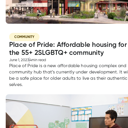
COMMUNITY
Place of Pride: Affordable housing for
the 55+ 2SLGBTQ+ community
June 1, 2023
4
min read
Place of Pride is a new affordable housing complex and
community hub that’s currently under development. It wil
be a safe place for older adults to live as their authentic
selves.