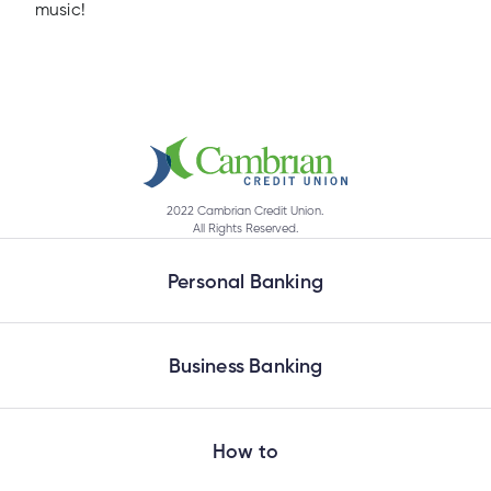
music!
2022 Cambrian Credit Union.
All Rights Reserved.
Personal Banking
Business Banking
How to