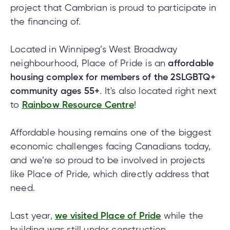
cial
uided
th and
ium
pply
project that Cambrian is proud to participate in
Solutions
viso®
rhoods
rtfolios™
Digital
ds®.
pply
line
the financing of.
Banking
Digital
ogin
Located in Winnipeg’s West Broadway
Banking
ogin
neighbourhood, Place of Pride is an
affordable
s
housing complex for members of the 2SLGBTQ+
community ages 55+
. It's also located right next
to
Rainbow Resource Centre
!
lized
Affordable housing remains one of the biggest
ge
economic challenges facing Canadians today,
tments
and we’re so proud to be involved in projects
ction
tments
like Place of Pride, which directly address that
need.
ate
ate
Last year,
we visited Place of Pride
while the
building was still under construction.