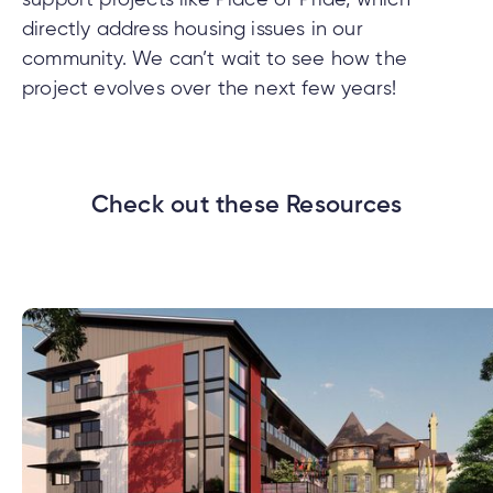
directly address housing issues in our
community. We can’t wait to see how the
project evolves over the next few years!
Check out these Resources