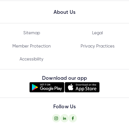
About Us
Sitemap
Legal
Member Protection
Privacy Practices
Accessibility
Download our app
Follow Us