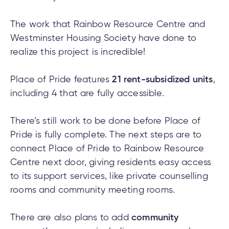
The work that Rainbow Resource Centre and
Westminster Housing Society have done to
realize this project is incredible!
Place of Pride features
21 rent-subsidized units
,
including 4 that are fully accessible.
There’s still work to be done before Place of
Pride is fully complete. The next steps are to
connect Place of Pride to Rainbow Resource
Centre next door, giving residents easy access
to its support services, like private counselling
rooms and community meeting rooms.
There are also plans to add
community