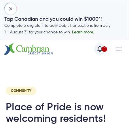
1
Tap Canadian and you could win $1000*!
Complete 5 eligible Interac® Debit transactions from July
1 - August 31 for your chance to win.
Learn more.
1
Home
Home
Latest
Cambrian News
Invest
C
Login
to
my
Special
account
COMMUNITY
Offers
Login
Place of Pride is now
to
Who
Calculators
my
we
Calculators
welcoming residents!
account
Login
are
to