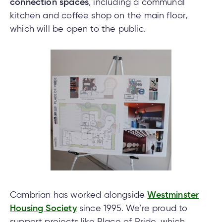
connection spaces
, including a communal
kitchen and coffee shop on the main floor,
which will be open to the public.
Cambrian has worked alongside
Westminster
Housing Society
since 1995. We’re proud to
support projects like Place of Pride, which