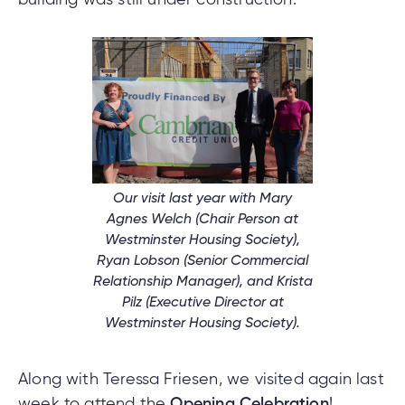
nce
nce
ent.
tments
Our visit last year with Mary
Agnes Welch (Chair Person at
h
tments
Westminster Housing Society),
d
h
Ryan Lobson (Senior Commercial
Relationship Manager), and Krista
Pilz (Executive Director at
an
Westminster Housing Society).
ge
g
Along with Teressa Friesen, we visited again last
alized
week to attend the
Opening Celebration
!