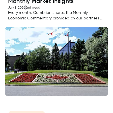
Monthly Market Insights
July 8, 2026
5
min read
Every month, Cambrian shares the Monthly
Economic Commentary provided by our partners at
Aviso Wealth. If you're looking for advice or have
questions about the Monthly Economic
Commentary, advisors are here to answer your
questions.