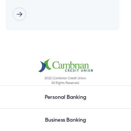
2022 Cambrian Credit Union.
All Rights Reserved.
Personal Banking
Business Banking