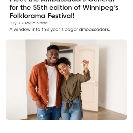
e
for the 55th edition of Winnipeg’s
alized
Folklorama Festival!
e
July 17, 2026
5
min read
w
A window into this year’s eager ambassadors.
d
al
ance
ed
w
ent
ce
ance
an
e.