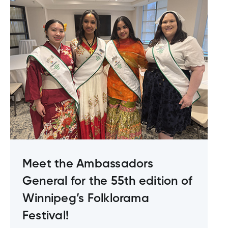
Meet the Ambassadors
General for the 55th edition of
Winnipeg’s Folklorama
Festival!