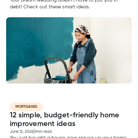
Your dream wedding doesn’t have to put you in
debt! Check out these smart ideas.
MORTGAGES
12 simple, budget-friendly home
improvement ideas
June 12, 2026
3
min read