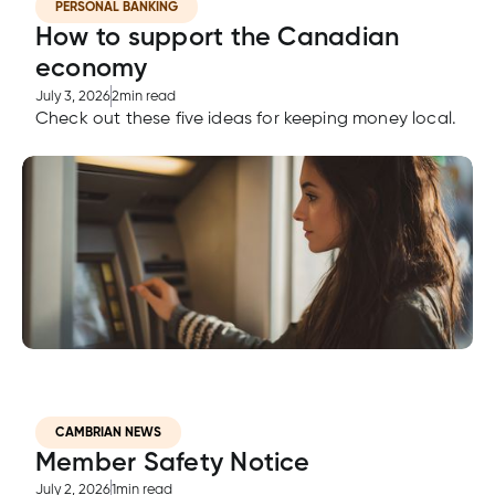
PERSONAL BANKING
How to support the Canadian
economy
July 3, 2026
2
min read
Check out these five ideas for keeping money local.
CAMBRIAN NEWS
Member Safety Notice
July 2, 2026
1
min read