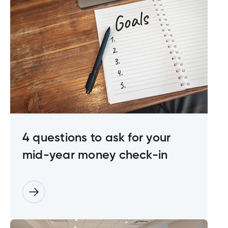
4 questions to ask for your
mid-year money check-in