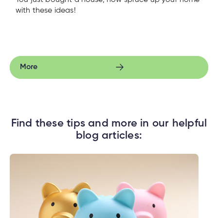
You just bought a house, now spruce up your home
with these ideas!
More
Find these tips and more in our helpful
blog articles: