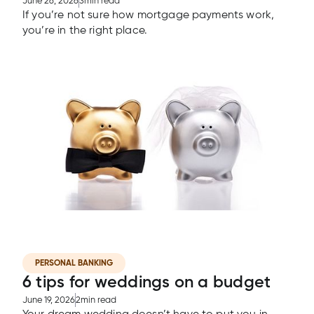
June 26, 2026
3
min read
If you’re not sure how mortgage payments work,
you’re in the right place.
PERSONAL BANKING
6 tips for weddings on a budget
June 19, 2026
2
min read