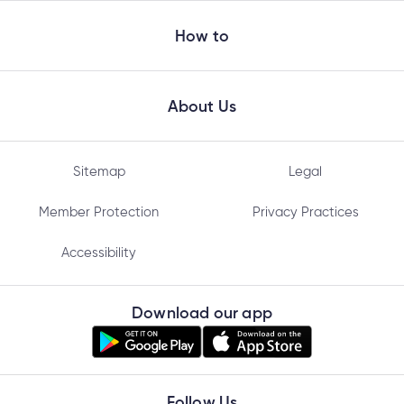
How to
About Us
Sitemap
Legal
Member Protection
Privacy Practices
Accessibility
Download our app
Follow Us