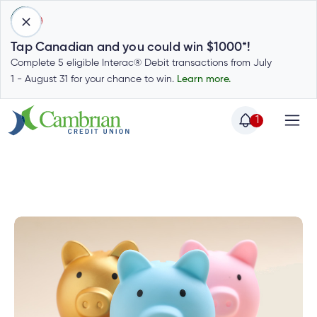
1
Tap Canadian and you could win $1000*!
Complete 5 eligible Interac® Debit transactions from July
1 - August 31 for your chance to win.
Learn more.
1
Home
Home
Cambrian News
In
Login
to
my
Special
account
Offers
Login
to
Who
Calculators
my
we
Calculators
account
Login
are
to