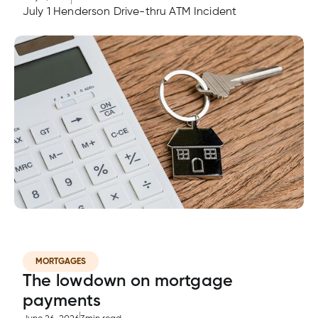
July 1 Henderson Drive-thru ATM Incident
MORTGAGES
The lowdown on mortgage
payments