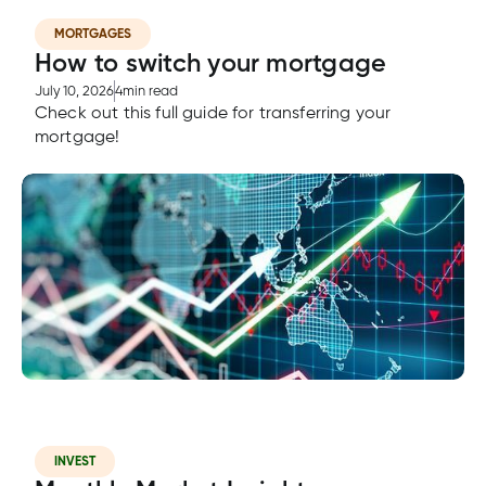
MORTGAGES
How to switch your mortgage
tment
July 10, 2026
4
min read
Check out this full guide for transferring your
tment
mortgage!
INVEST