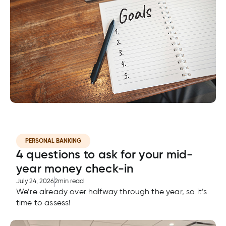
cial
uided
th and
ium
pply
Solutions
viso®
rhoods
rtfolios™
Digital
ds®.
pply
line
Banking
Digital
ogin
Banking
ogin
s
lized
ge
PERSONAL BANKING
4 questions to ask for your mid-
tments
ction
year money check-in
tments
July 24, 2026
2
min read
We’re already over halfway through the year, so it’s
ate
time to assess!
ate