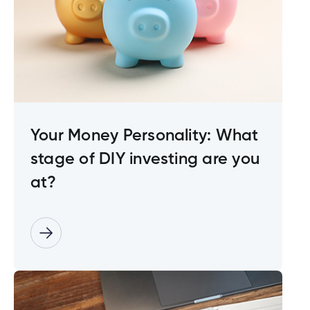
Your Money Personality: What
stage of DIY investing are you
at?