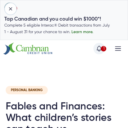
1
Tap Canadian and you could win $1000*!
Complete 5 eligible Interac® Debit transactions from July
1 - August 31 for your chance to win.
Learn more.
1
Home
Home
Latest
Cambrian News
Invest
C
Login
to
my
Special
account
PERSONAL BANKING
Offers
Login
Fables and Finances:
to
Who
Calculators
my
we
Calculators
What children’s stories
account
Login
are
to