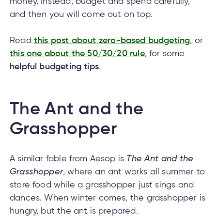
money. Instead, budget and spend carefully,
and then you will come out on top.
tment
Read
this post about zero-based budgeting
, or
this one about the 50/30/20 rule
, for some
tment
helpful budgeting tips
.
The Ant and the
Grasshopper
A similar fable from Aesop is
The Ant and the
Grasshopper
, where an ant works all summer to
store food while a grasshopper just sings and
dances. When winter comes, the grasshopper is
hungry, but the ant is prepared.