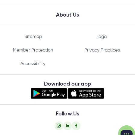
About Us
Sitemap
Legal
Member Protection
Privacy Practices
Accessibility
Download our app
Follow Us