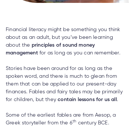
cial
uided
th and
ium
pply
Solutions
viso®
rhoods
rtfolios™
Digital
ds®.
pply
line
Banking
Digital
ogin
Financial literacy might be something you think
Banking
ogin
about as an adult, but you’ve been learning
s
about the
principles of sound money
management
for as long as you can remember.
Stories have been around for as long as the
lized
spoken word, and there is much to glean from
ge
them that can be applied to our present-day
tments
finances. Fables and fairy tales may be primarily
ction
tments
for children, but they
contain lessons for us all
.
ate
Some of the earliest fables are from Aesop, a
ate
th
Greek storyteller from the 6
century BCE.