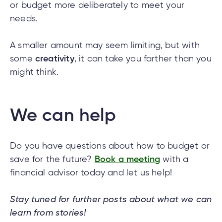
or budget more deliberately to meet your
needs.
A smaller amount may seem limiting, but with
some
creativity
, it can take you farther than you
might think.
We can help
Do you have questions about how to budget or
save for the future?
Book a meeting
with a
financial advisor today and let us help!
Stay tuned for further posts about what we can
learn from stories!