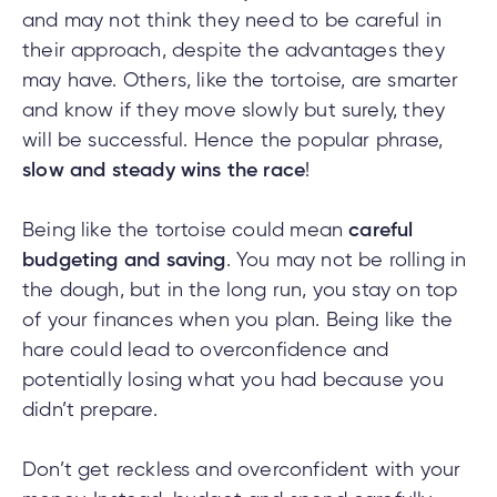
e
and may not think they need to be careful in
alized
their approach, despite the advantages they
e
may have. Others, like the tortoise, are smarter
w
and know if they move slowly but surely, they
d
will be successful. Hence the popular phrase,
al
ance
slow and steady wins the race
!
ed
w
ent
ce
Being like the tortoise could mean
careful
ance
budgeting and saving
. You may not be rolling in
an
the dough, but in the long run, you stay on top
e.
of your finances when you plan. Being like the
hare could lead to overconfidence and
potentially losing what you had because you
didn’t prepare.
Don’t get reckless and overconfident with your