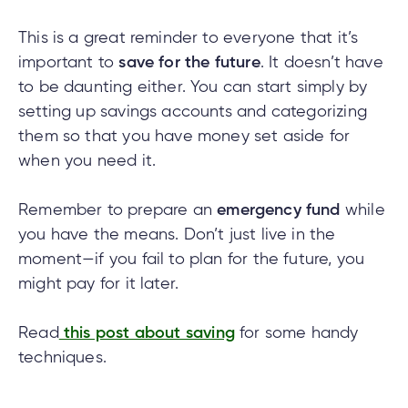
This is a great reminder to everyone that it’s
important to
save for the future
. It doesn’t have
to be daunting either. You can start simply by
setting up savings accounts and categorizing
them so that you have money set aside for
when you need it.
Remember to prepare an
emergency fund
while
you have the means. Don’t just live in the
moment—if you fail to plan for the future, you
might pay for it later.
Read
this post about saving
for some handy
techniques.