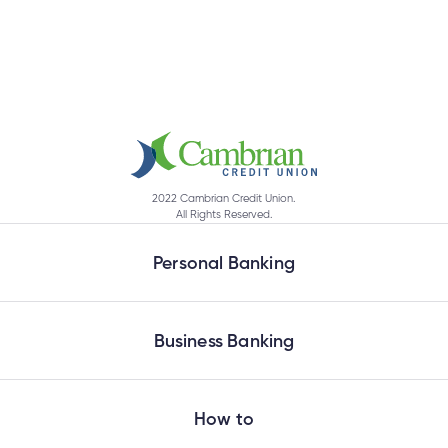
2022 Cambrian Credit Union.
All Rights Reserved.
Personal Banking
Business Banking
How to