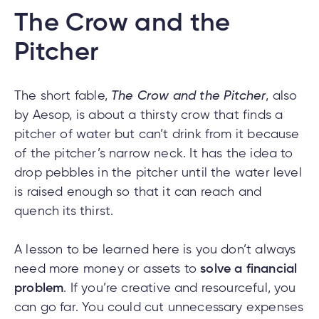
The Crow and the
Pitcher
The short fable,
The Crow and the Pitcher
, also
by Aesop, is about a thirsty crow that finds a
pitcher of water but can’t drink from it because
of the pitcher’s narrow neck. It has the idea to
drop pebbles in the pitcher until the water level
is raised enough so that it can reach and
quench its thirst.
A lesson to be learned here is you don’t always
need more money or assets to
solve a financial
problem
. If you’re creative and resourceful, you
can go far. You could cut unnecessary expenses