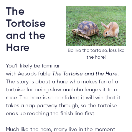
The
Tortoise
nce
nce
and the
ent.
Hare
Be like the tortoise, less like
the hare!
tments
You’ll likely be familiar
with Aesop’s fable
The Tortoise and the Hare
.
h
tments
d
The story is about a hare who makes fun of a
h
tortoise for being slow and challenges it to a
race. The hare is so confident it will win that it
an
takes a nap partway through, so the tortoise
ge
g
ends up reaching the finish line first.
alized
Much like the hare, many live in the moment