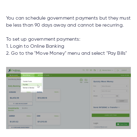
cial
uided
th and
How do I log out of the Cambrian Mobile
ium
pply
Solutions
viso®
rhoods
rtfolios™
Digital
ds®.
Banking?
pply
line
Banking
You can schedule government payments but they must
Digital
be less than 90 days away and cannot be recurring.
ogin
Banking
ogin
I have insurance on my mortgage. How do I
To set up government payments:
s
make an insurance claim?
1. Login to Online Banking
2. Go to the "Move Money" menu and select "Pay Bills"
I have insurance on my loan. How do I make an
lized
insurance claim?
ge
tments
ction
tments
I’ve just received a text/phone call/email from
someone claiming to be from Cambrian. How
ate
can I tell if it’s real?
ate