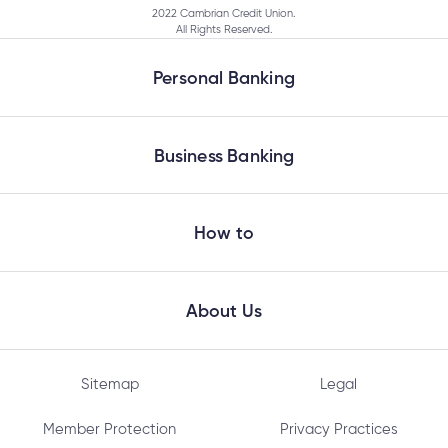
2022 Cambrian Credit Union.
All Rights Reserved.
Personal Banking
How do I cancel a bill payment?
Business Banking
How do I get a bank draft?
How to
When are GIC Rate Climbers redeemable?
About Us
How do I receive an Interac e-Transfer?
Sitemap
Legal
Will my Cambrian Credit Union debit card work
Member Protection
Privacy Practices