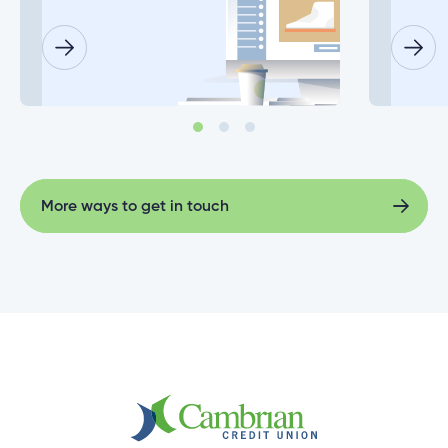
What happens if a joint account holder doesn’t
log in before the deadline date?
Does everyone on my joint account need to set
up their new login at the same time?
More ways to get in touch
More ways to get in touch
Why do I need to enter my Social Insurance
Number or ATM/ Debit Card number to change
my login?
What information will I need to change my joint
account login?