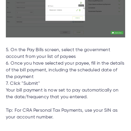
What is the contribution limit for TFSA’s?
e
alized
e
Experiencing issues logging into the Cambrian
w
Mobile App or Online Banking?
d
al
ance
ed
5. On the Pay Bills screen, select the government
w
ent
account from your list of payees
ce
What are the new login credentials?
6. Once you have selected your payee, fill in the details
ance
of the bill payment, including the scheduled date of
an
e.
the payment
7. Click "Submit"
What if I don’t use Cambrian Online Banking or
Your bill payment is now set to pay automatically on
Mobile App?
the date/frequency that you entered.
Tip: For CRA Personal Tax Payments, use your SIN as
How were members notified about the change
your account number.
to the joint account login?