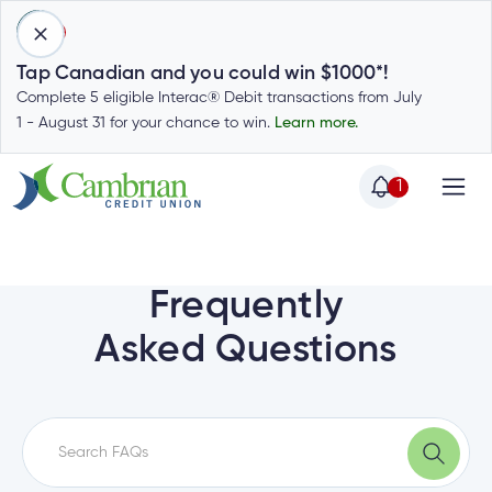
1
Tap Canadian and you could win $1000*!
Complete 5 eligible Interac® Debit transactions from July
1 - August 31 for your chance to win.
Learn more.
1
Home
Home
Login
to
Frequently
my
Special
Asked Questions
account
Offers
Login
to
Who
Calculators
my
we
Calculators
account
Login
are
to