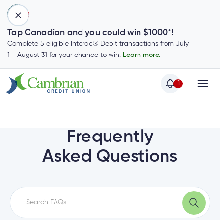
1
Tap Canadian and you could win $1000*!
Complete 5 eligible Interac® Debit transactions from July
1 - August 31 for your chance to win.
Learn more.
1
Home
Home
Login
to
Frequently
my
Special
Asked Questions
account
Offers
Login
to
Who
Calculators
my
we
Calculators
account
Login
are
to