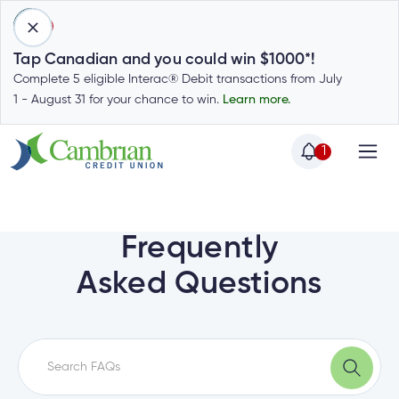
1
Tap Canadian and you could win $1000*!
Complete 5 eligible Interac® Debit transactions from July
1 - August 31 for your chance to win.
Learn more.
1
Home
Home
Login
to
Frequently
my
Special
Asked Questions
account
Offers
Login
to
Who
Calculators
my
we
Calculators
account
Login
are
to