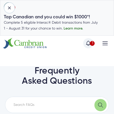
1
Tap Canadian and you could win $1000*!
Complete 5 eligible Interac® Debit transactions from July
1 - August 31 for your chance to win.
Learn more.
1
Home
Home
Login
to
Frequently
my
Special
Asked Questions
account
Offers
Login
to
Who
Calculators
my
we
Calculators
account
Login
are
to