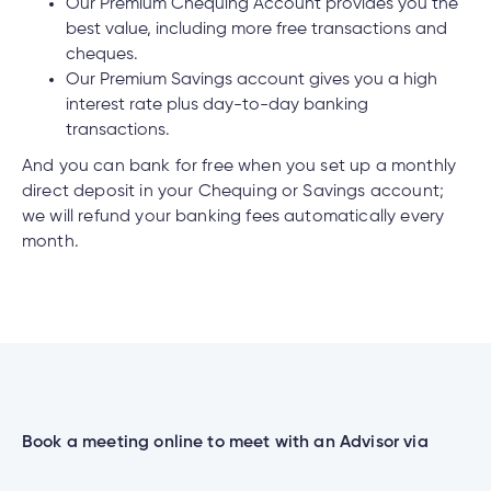
cial
uided
th and
Our Premium Chequing Account provides you the
How do I log out of the Cambrian Mobile
ium
pply
Solutions
viso®
rhoods
rtfolios™
Digital
best value, including more free transactions and
ds®.
Banking?
pply
line
cheques.
Banking
Our Premium Savings account gives you a high
Digital
ogin
interest rate plus day-to-day banking
Banking
ogin
transactions.
I have insurance on my mortgage. How do I
s
make an insurance claim?
And you can bank for free when you set up a monthly
direct deposit in your Chequing or Savings account;
we will refund your banking fees automatically every
month.
I have insurance on my loan. How do I make an
lized
insurance claim?
ge
tments
ction
tments
I’ve just received a text/phone call/email from
someone claiming to be from Cambrian. How
ate
can I tell if it’s real?
Book a meeting online to meet with an Advisor via
ate