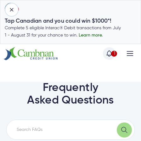
1
Tap Canadian and you could win $1000*!
Complete 5 eligible Interac® Debit transactions from July
1 - August 31 for your chance to win.
Learn more.
1
Home
Home
Login
to
Frequently
my
Special
Asked Questions
account
Offers
Login
to
Who
Calculators
my
we
Calculators
account
Login
are
to