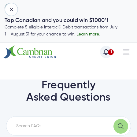
1
Tap Canadian and you could win $1000*!
Complete 5 eligible Interac® Debit transactions from July
1 - August 31 for your chance to win.
Learn more.
1
Home
Home
Login
to
Frequently
my
Special
Asked Questions
account
Offers
Login
to
Who
Calculators
my
we
Calculators
account
Login
are
to