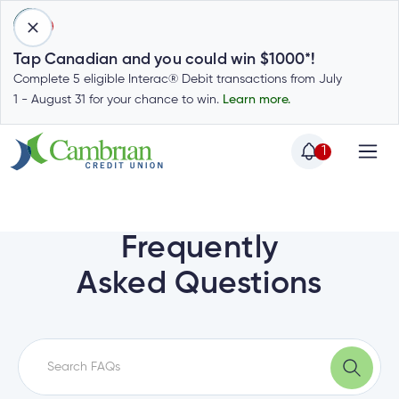
1
Tap Canadian and you could win $1000*!
Complete 5 eligible Interac® Debit transactions from July
1 - August 31 for your chance to win.
Learn more.
1
Home
Home
Login
to
Frequently
my
Special
Asked Questions
account
Offers
Login
to
Who
Calculators
my
we
Calculators
account
Login
are
to