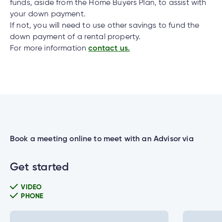
cial
uided
th and
funds, aside from the Home Buyers Plan, to assist with
How do I log out of the Cambrian Mobile
ium
pply
Solutions
viso®
rhoods
rtfolios™
Digital
your down payment.
ds®.
Banking?
pply
line
Banking
If not, you will need to use other savings to fund the
down payment of a rental property.
Digital
ogin
For more information
contact us.
Banking
ogin
I have insurance on my mortgage. How do I
s
make an insurance claim?
I have insurance on my loan. How do I make an
lized
insurance claim?
ge
Book a meeting online to meet with an Advisor via
tments
ction
Get started
tments
I’ve just received a text/phone call/email from
someone claiming to be from Cambrian. How
VIDEO
ate
can I tell if it’s real?
PHONE
ate