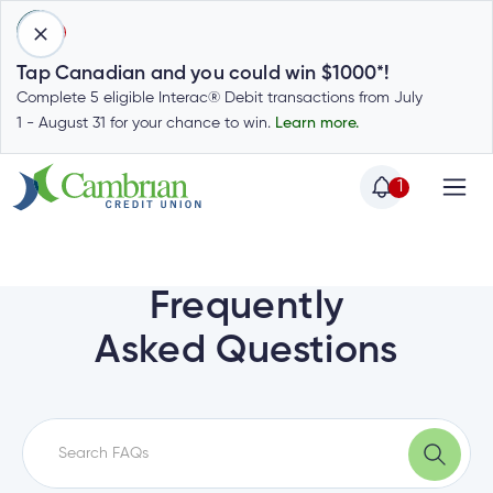
1
Tap Canadian and you could win $1000*!
Complete 5 eligible Interac® Debit transactions from July
1 - August 31 for your chance to win.
Learn more.
1
Home
Home
Login
to
Frequently
my
Special
Asked Questions
account
Offers
Login
to
Who
Calculators
my
we
Calculators
account
Login
are
to