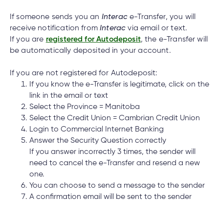
cial
uided
th and
How do I log out of the Cambrian Mobile
ium
pply
Solutions
viso®
rhoods
rtfolios™
Digital
ds®.
Banking?
If someone sends you an
Interac
e-Transfer, you will
pply
line
Banking
receive notification from
Interac
via email or text.
Digital
If you are
registered for Autodeposit
, the e-Transfer will
ogin
Banking
be automatically deposited in your account.
ogin
I have insurance on my mortgage. How do I
s
make an insurance claim?
If you are not registered for Autodeposit:
If you know the e-Transfer is legitimate, click on the
link in the email or text
Select the Province = Manitoba
I have insurance on my loan. How do I make an
Select the Credit Union = Cambrian Credit Union
lized
insurance claim?
ge
Login to Commercial Internet Banking
Answer the Security Question correctly
tments
If you answer incorrectly 3 times, the sender will
ction
need to cancel the e-Transfer and resend a new
tments
I’ve just received a text/phone call/email from
one.
someone claiming to be from Cambrian. How
You can choose to send a message to the sender
ate
can I tell if it’s real?
A confirmation email will be sent to the sender
ate