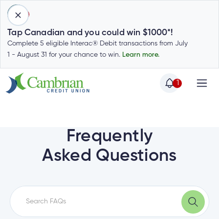
1
Tap Canadian and you could win $1000*!
Complete 5 eligible Interac® Debit transactions from July
1 - August 31 for your chance to win.
Learn more.
1
Home
Home
Login
to
Frequently
my
Special
Asked Questions
account
Offers
Login
to
Who
Calculators
my
we
Calculators
account
Login
are
to