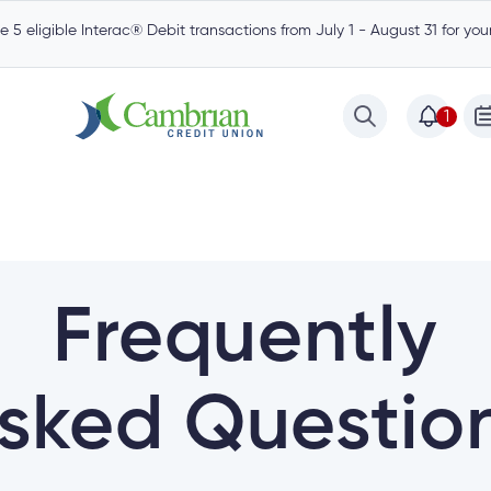
 5 eligible Interac® Debit transactions from July 1 - August 31 for yo
1
Frequently
sked Questio