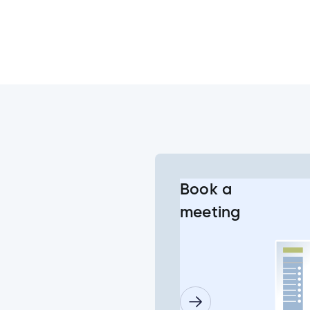
s?
e Banking or Mobile App?
he change to the joint account login?
Book a
meeting
g into my joint account?
l or some of my joint accounts?