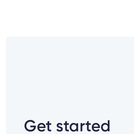
What are the new login credential
What if I don’t use Cambrian Onlin
How were members notified about t
Why is Cambrian changing how I lo
Get started
Can I use the same Password for al