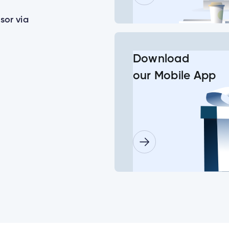
sor via
or some of my joint accounts?
Download
our Mobile App
ls for a minor child?
lder doesn’t log in before the deadline date?
need to set up their new login at the same time?
Insurance Number or ATM/ Debit Card number to change my log