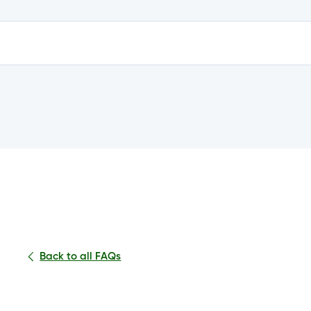
e?
n my account?
Back to all FAQs