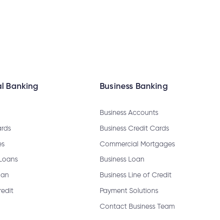
ange my joint account login?
l Banking
Business Banking
Business Accounts
ards
Business Credit Cards
es
Commercial Mortgages
emable?
 Loans
Business Loan
oan
Business Line of Credit
redit
Payment Solutions
sfer?
Contact Business Team