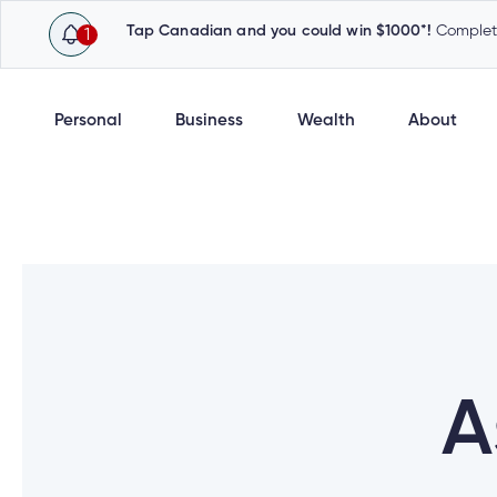
Tap Canadian and you could win $1000*!
Complete
1
Personal
Business
Wealth
About
A