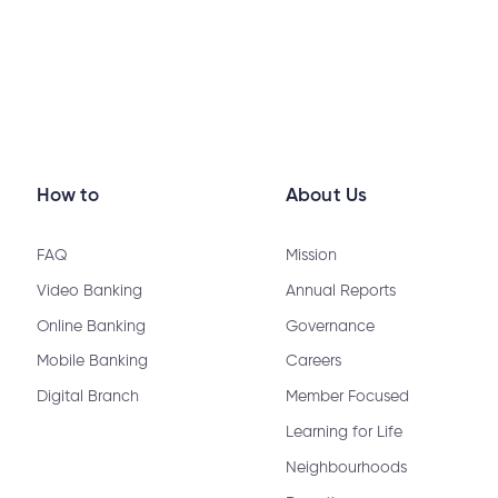
How to
About Us
FAQ
Mission
Video Banking
Annual Reports
Online Banking
Governance
Mobile Banking
Careers
Digital Branch
Member Focused
Learning for Life
Neighbourhoods