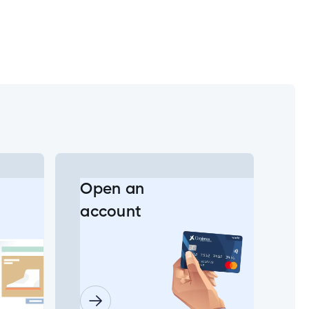
Open an
account