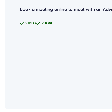
Book a meeting online to meet with an Advi
Can I use the same User ID for all 
VIDEO
PHONE
How do I set up new login credentia
What happens if a joint account ho
Does everyone on my joint account 
Why do I need to enter my Social 