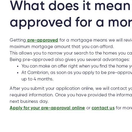
What does it mean 
approved for a mo
Mobile Banking?
Getting
pre-approved
for a mortgage means we will revie
maximum mortgage amount that you can afford.
This allows you to narrow your search to the homes you c
How do I make an insurance claim?
Being pre-approved also gives you several advantages:
You can make an offer right when you find the home y
At Cambrian, as soon as you apply to be pre-approv
up to 4 months.
o I make an insurance claim?
After you submit your application online, we will contact y
required information. Once you have provided the inform
next business day.
l/email from someone claiming to be from Cambrian. How can I tell
Apply for your pre-approval online
or
contact us
for more