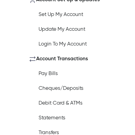
Set Up My Account
Update My Account
How do I log out of the Cambrian 
Login To My Account
I have insurance on my mortgage. 
Account Transactions
Pay Bills
I have insurance on my loan. How d
Cheques/Deposits
Debit Card & ATMs
I’ve just received a text/phone cal
Statements
Transfers