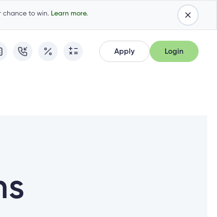
ur chance to win.
Learn more.
Apply
Login
Apply
Login
Apply for Membership
Cambrian Online Banking
Apply for Membership
Cambrian Online Banking
Apply for a Mortgage
Commercial Internet Banking
Apply for a Mortgage
Commercial Internet Banking
Apply for a Loan
Apply for a Loan
Cambrian Mastercard®
Cambrian Mastercard®
Resume Application
ns
Resume Application
Qtrade Direct Investing™
Qtrade Direct Investing™
Qtrade Guided Portfolios™