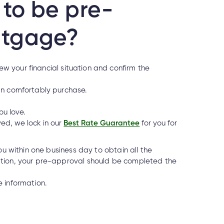
to be pre-
rtgage?
w your financial situation and confirm the
an comfortably purchase.
ou love.
ed, we lock in our
Best Rate Guarantee
for you for
ou within one business day to obtain all the
ation, your pre-approval should be completed the
 if it’s real?
 information.