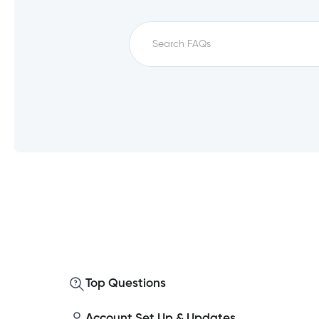
Which service fees qualify for unfe
How do I set up a direct deposit i
What is a monthly direct deposit?
Top Questions
Which accounts qualify for unfee?
Account Set Up & Updates