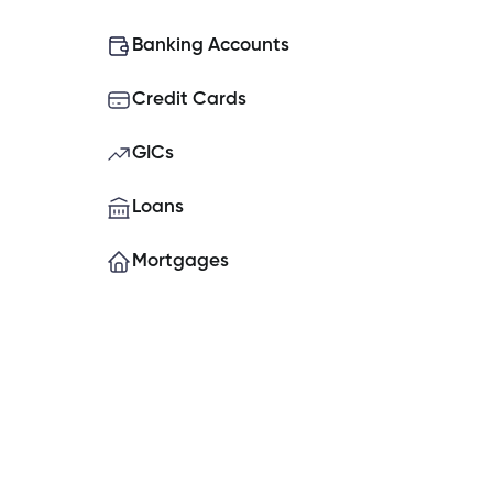
What do I do if my Cambrian Credit
Banking Accounts
Credit Cards
How do I place a hold on my account
GICs
How do I set up Two-Factor Authe
Loans
Mortgages
Can you open a banking account o
What is the contribution limit for TF
Experiencing issues logging into t