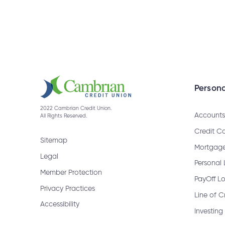
What information will I need to ch
How do I cancel a bill payment?
Persona
2022 Cambrian Credit Union.
How do I get a bank draft?
Accounts
All Rights Reserved.
Credit C
Sitemap
Mortgag
Legal
When are GIC Rate Climbers rede
Personal
Member Protection
PayOff L
Privacy Practices
Line of C
How do I receive an Interac e-Tran
Accessibility
Investing