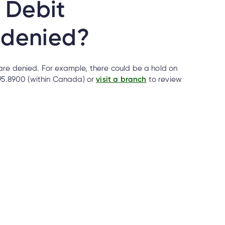
 Debit
 denied?
are denied. For example, there could be a hold on
695.8900 (within Canada) or
visit a branch
to review
 if it’s real?