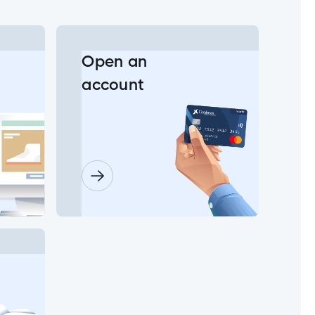
Open an
account