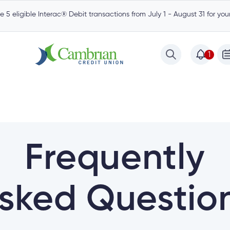
 5 eligible Interac® Debit transactions from July 1 - August 31 for yo
1
Frequently
sked Questio