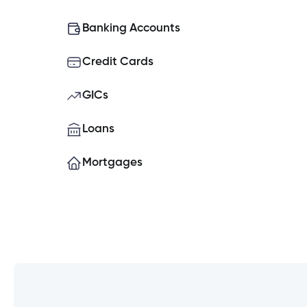
What do I do if my Cambrian Credit
Banking Accounts
Credit Cards
How do I place a hold on my account
GICs
How do I set up Two-Factor Authe
Loans
Mortgages
Can you open a banking account o
What is the contribution limit for TF
Experiencing issues logging into t