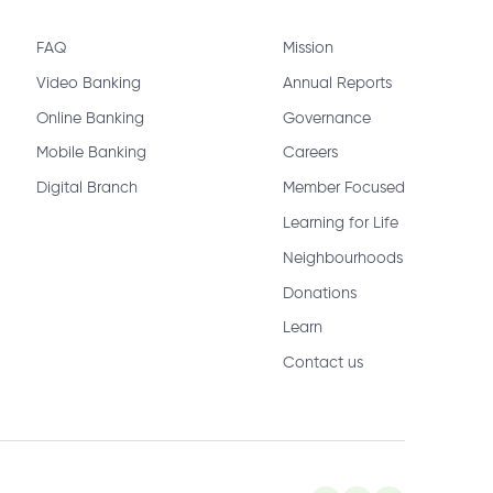
FAQ
Mission
Video Banking
Annual Reports
Online Banking
Governance
Mobile Banking
Careers
Digital Branch
Member Focused
Learning for Life
Neighbourhoods
Donations
Learn
Contact us