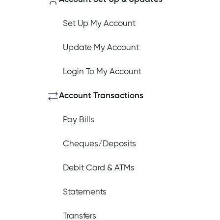
Set Up My Account
Update My Account
How do I log out of the Cambrian 
Login To My Account
I have insurance on my mortgage. 
Account Transactions
Pay Bills
I have insurance on my loan. How d
Cheques/Deposits
Debit Card & ATMs
I’ve just received a text/phone cal
Statements
Transfers