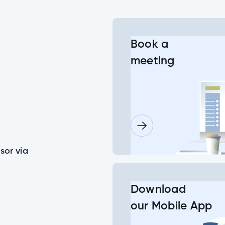
s?
Book a
meeting
e Banking or Mobile App?
he change to the joint account login?
sor via
g into my joint account?
Download
our Mobile App
l or some of my joint accounts?