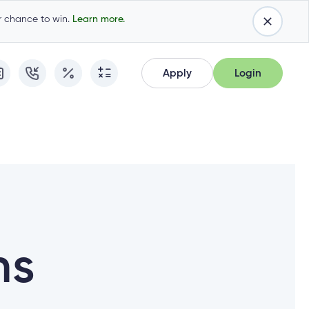
ur chance to win.
Learn more.
Apply
Login
Apply
Login
Apply for Membership
Cambrian Online Banking
Apply for Membership
Cambrian Online Banking
Apply for a Mortgage
Commercial Internet Banking
Apply for a Mortgage
Commercial Internet Banking
Apply for a Loan
Apply for a Loan
Cambrian Mastercard®
Cambrian Mastercard®
Resume Application
ns
Resume Application
Qtrade Direct Investing™
Qtrade Direct Investing™
Qtrade Guided Portfolios™