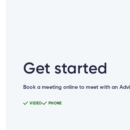
What are the new login credential
What if I don’t use Cambrian Onlin
Get started
How were members notified about t
Book a meeting online to meet with an Advi
Why is Cambrian changing how I lo
VIDEO
PHONE
Can I use the same Password for al