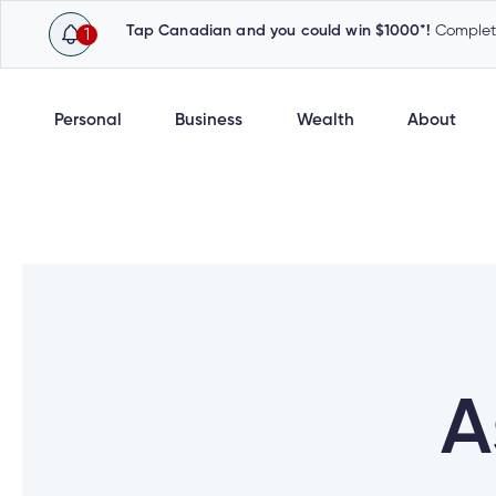
Tap Canadian and you could win $1000*!
Complete
1
Personal
Business
Wealth
About
A