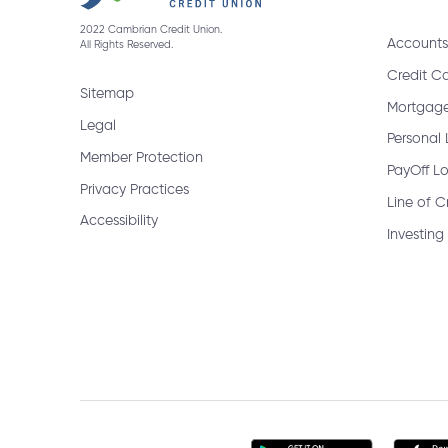
2022 Cambrian Credit Union.
Accounts
All Rights Reserved.
What information will I need to ch
Credit C
Sitemap
Mortgag
Legal
How do I cancel a bill payment?
Personal
Member Protection
PayOff L
Privacy Practices
Line of C
Accessibility
How do I get a bank draft?
Investing
When are GIC Rate Climbers rede
How do I receive an Interac e-Tran