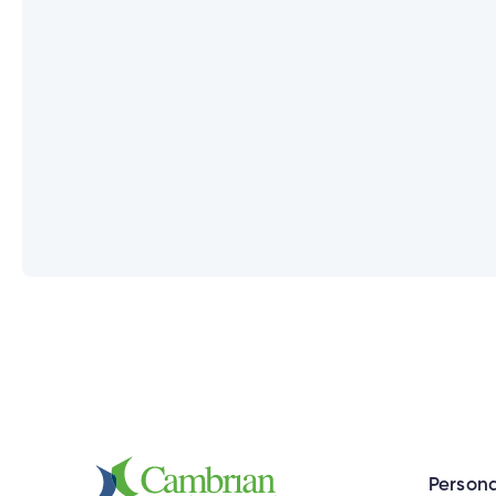
Can I use the same User ID for all 
How do I set up new login credentia
What happens if a joint account ho
Does everyone on my joint account 
Why do I need to enter my Social 
Persona