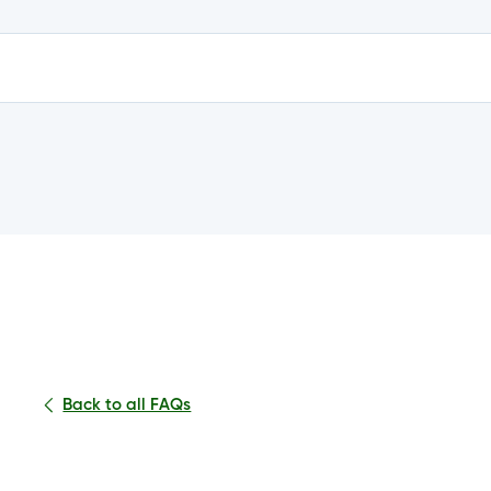
e?
n my account?
Back to all FAQs