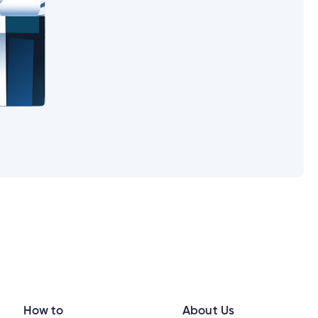
in?
How to
About Us