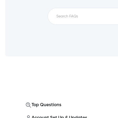
Which service fees qualify for unfe
How do I set up a direct deposit i
What is a monthly direct deposit?
Top Questions
Which accounts qualify for unfee?
Account Set Up & Updates