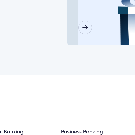
or some of my joint accounts?
ls for a minor child?
lder doesn’t log in before the deadline date?
need to set up their new login at the same time?
Insurance Number or ATM/ Debit Card number to change my log
l Banking
Business Banking