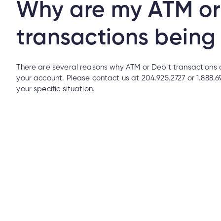
Why are my ATM or
transactions being
Mobile Banking?
There are several reasons why ATM or Debit transactions 
your account. Please contact us at 204.925.2727 or 1.888.
your specific situation.
How do I make an insurance claim?
o I make an insurance claim?
l/email from someone claiming to be from Cambrian. How can I tell