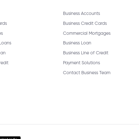
Business Accounts
ange my joint account login?
ards
Business Credit Cards
es
Commercial Mortgages
 Loans
Business Loan
oan
Business Line of Credit
redit
Payment Solutions
Contact Business Team
emable?
sfer?