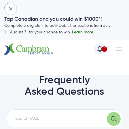
1
Tap Canadian and you could win $1000*!
Complete 5 eligible Interac® Debit transactions from July
1 - August 31 for your chance to win.
Learn more.
1
Home
Home
Login
to
Frequently
my
Special
Asked Questions
account
Offers
Login
to
Who
Calculators
my
we
Calculators
account
Login
are
to