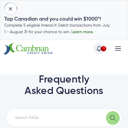
1
Tap Canadian and you could win $1000*!
Complete 5 eligible Interac® Debit transactions from July
1 - August 31 for your chance to win.
Learn more.
1
Home
Home
Login
to
Frequently
my
Special
Asked Questions
account
Offers
Login
to
Who
Calculators
my
we
Calculators
account
Login
are
to