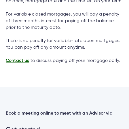
cial
uided
th and
balance, mortgage rate and the time left on your term.
How do I log out of the Cambrian Mobile
ium
pply
Solutions
viso®
rhoods
rtfolios™
Digital
ds®.
Banking?
pply
line
For variable closed mortgages, you will pay a penalty
Banking
of three months interest for paying off the balance
Digital
ogin
prior to the maturity date.
Banking
ogin
I have insurance on my mortgage. How do I
s
There is no penalty for variable-rate open mortgages.
make an insurance claim?
You can pay off any amount anytime.
Contact us
to discuss paying off your mortgage early.
I have insurance on my loan. How do I make an
lized
insurance claim?
ge
tments
ction
tments
I’ve just received a text/phone call/email from
someone claiming to be from Cambrian. How
ate
can I tell if it’s real?
Book a meeting online to meet with an Advisor via
ate