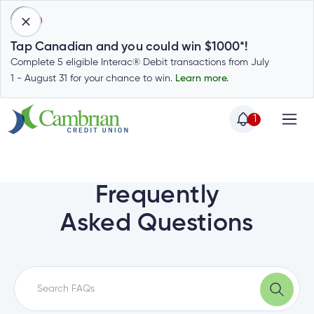
1
Tap Canadian and you could win $1000*!
Complete 5 eligible Interac® Debit transactions from July
1 - August 31 for your chance to win.
Learn more.
1
Home
Home
Login
to
Frequently
my
Special
Asked Questions
account
Offers
Login
to
Who
Calculators
my
we
Calculators
account
Login
are
to