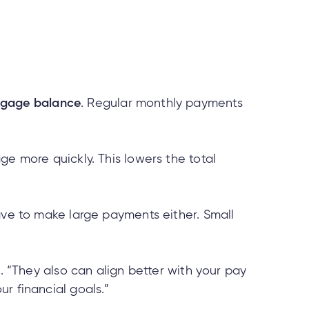
tgage balance
. Regular monthly payments
ge more quickly. This lowers the total
ave to make large payments either. Small
e. “They also can align better with your pay
r financial goals.”