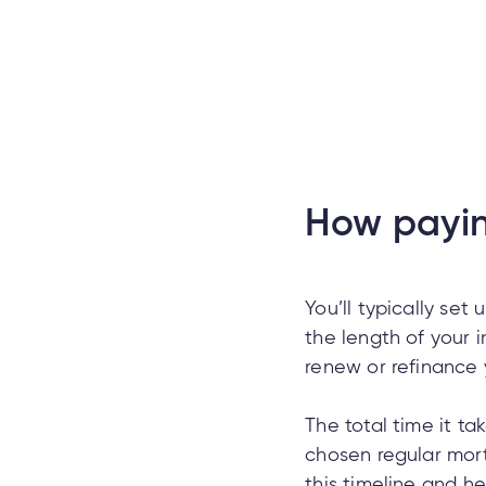
How payin
You’ll typically set 
the length of your in
renew or refinance
The total time it t
chosen regular mor
this timeline and 