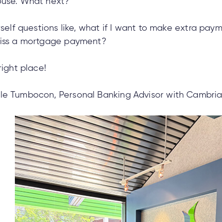
ouse. What next?
rself questions like, what if I want to make extra pay
miss a mortgage payment?
right place!
le Tumbocon, Personal Banking Advisor with Cambrian