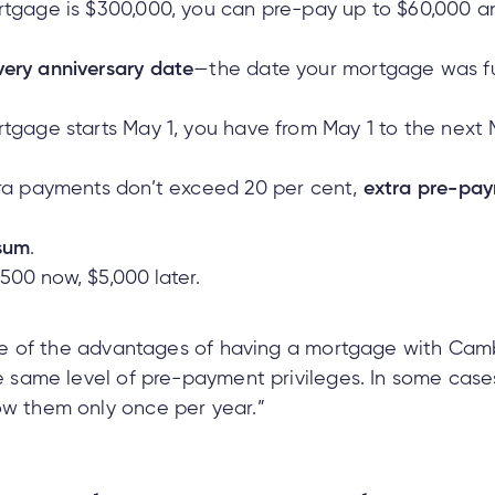
rtgage is $300,000, you can pre-pay up to $60,000 an
very anniversary date
—the date your mortgage was f
rtgage starts May 1, you have from May 1 to the next
tra payments don’t exceed 20 per cent,
extra pre-pay
sum
.
 $500 now, $5,000 later.
 one of the advantages of having a mortgage with Cambr
the same level of pre-payment privileges. In some cas
ow them only once per year.”