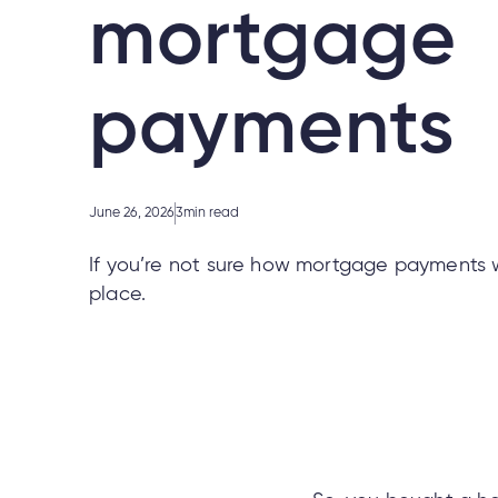
mortgage
payments
June 26, 2026
3
min read
If you’re not sure how mortgage payments wo
place.