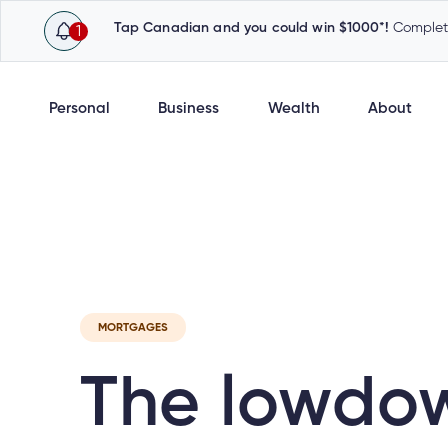
Tap Canadian and you could win $1000*!
Complete
1
Personal
Business
Wealth
About
Latest
Cambrian News
Inv
MORTGAGES
The lowdo