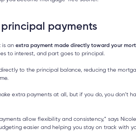
principal payments
t
is an
extra payment made directly toward your mor
es to interest, and part goes to principal.
irectly to the principal balance, reducing the mortga
ime.
ake extra payments at all, but if you do, you don’t h
yments allow flexibility and consistency,” says Nicol
dgeting easier and helping you stay on track with you