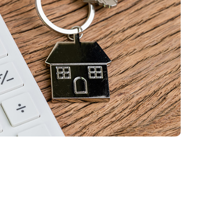
Qtrade Guided Portfolios™
Aviso® Online
Aviso® Online