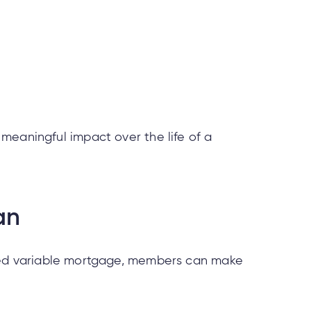
meaningful impact over the life of a
an
osed variable mortgage, members can make