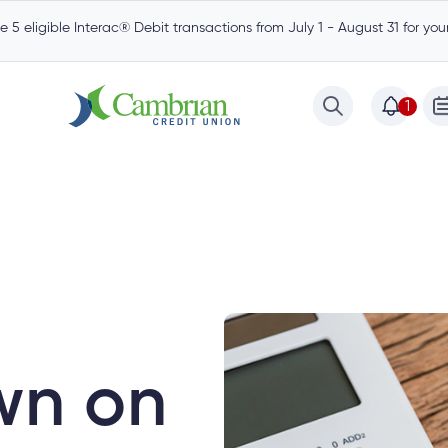
 5 eligible Interac® Debit transactions from July 1 - August 31 for yo
1
est
Community
Borrow
Mortgages
wn on