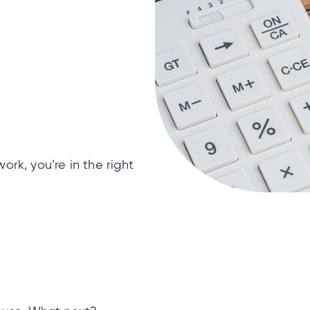
rk, you’re in the right