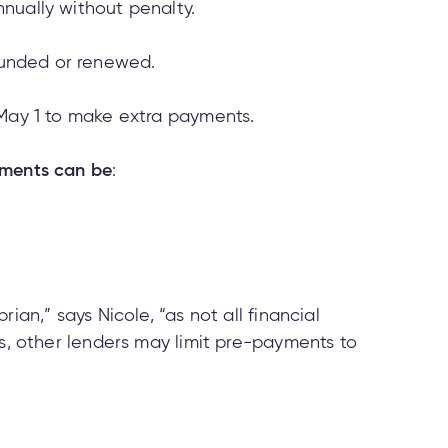
nually without penalty.
unded or renewed.
 May 1 to make extra payments.
ments can be
:
ian,” says Nicole, “as not all financial
es, other lenders may limit pre-payments to