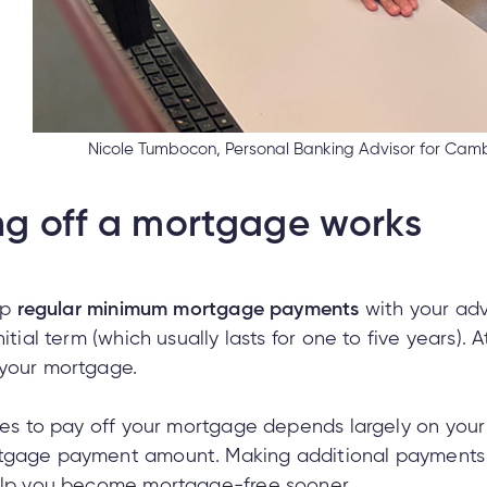
Nicole Tumbocon, Personal Banking Advisor for Camb
g off a mortgage works
up
regular minimum mortgage payments
with your adv
itial term (which usually lasts for one to five years). 
 your mortgage.
akes to pay off your mortgage depends largely on your
tgage payment amount. Making additional payments a
help you become mortgage-free sooner.