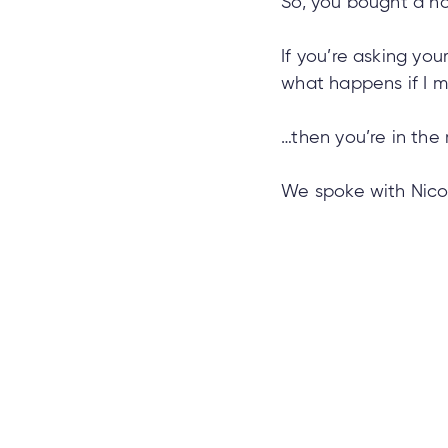
So, you bought a h
If you’re asking you
what happens if I 
…then you’re in the 
We spoke with Nico