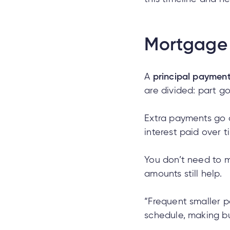
Mortgage 
A
principal paymen
are divided: part go
Extra payments go d
interest paid over t
You don’t need to m
amounts still help.
“Frequent smaller pa
schedule, making bu