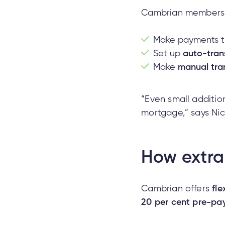
Cambrian members
Make payments t
Set up
auto-tran
Make
manual tra
“Even small additio
mortgage,” says Nic
How extra
Cambrian offers
fl
20 per cent pre-pay