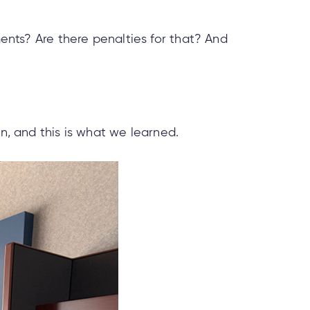
ments? Are there penalties for that? And
, and this is what we learned.