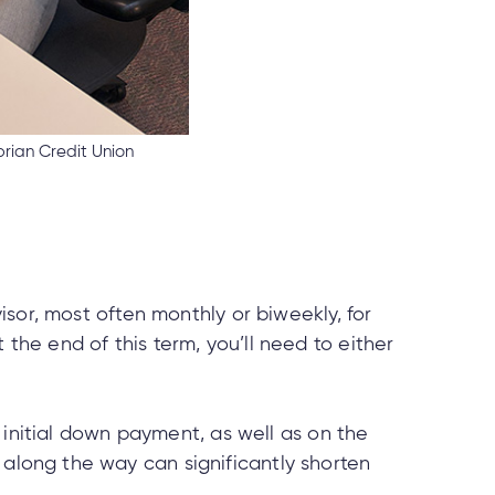
rian Credit Union
isor, most often monthly or biweekly, for
At the end of this term, you’ll need to either
 initial down payment, as well as on the
long the way can significantly shorten