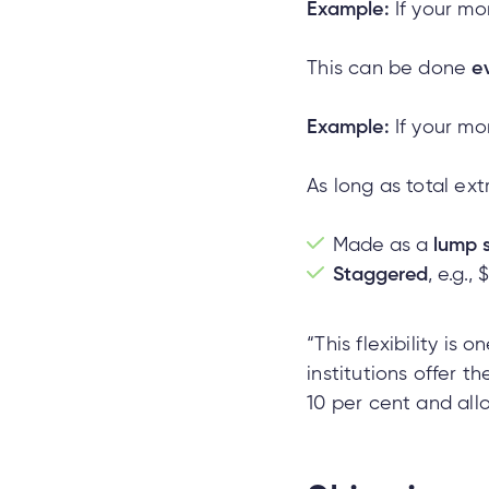
Example:
If your mo
This can be done
e
Example:
If your mo
As long as total ex
Made as a
lump 
Staggered
, e.g.,
“This flexibility is
institutions offer 
10 per cent and all