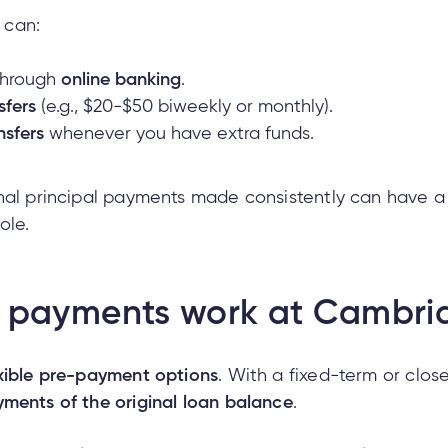
 can:
hrough
online banking
.
sfers
(e.g., $20-$50 biweekly or monthly).
nsfers
whenever you have extra funds.
nal principal payments made consistently can have a 
ole.
 payments work at Cambri
exible pre-payment options
. With a fixed-term or cl
ments of the original loan balance
.