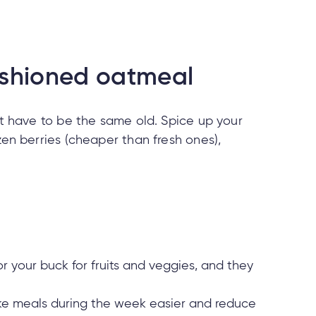
ashioned oatmeal
’t have to be the same old. Spice up your
zen berries (cheaper than fresh ones),
 your buck for fruits and veggies, and they
make meals during the week easier and reduce