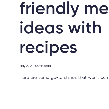
friendly me
ideas with
recipes
May 29, 2026
4
min read
Here are some go-to dishes that won’t burn