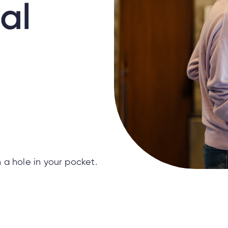
al
 a hole in your pocket.