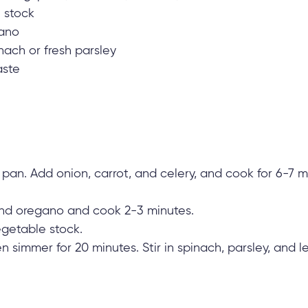
 stock
gano
nach or fresh parsley
aste
e pan. Add onion, carrot, and celery, and cook for 6-7 m
and oregano and cook 2-3 minutes.
getable stock.
hen simmer for 20 minutes. Stir in spinach, parsley, and l