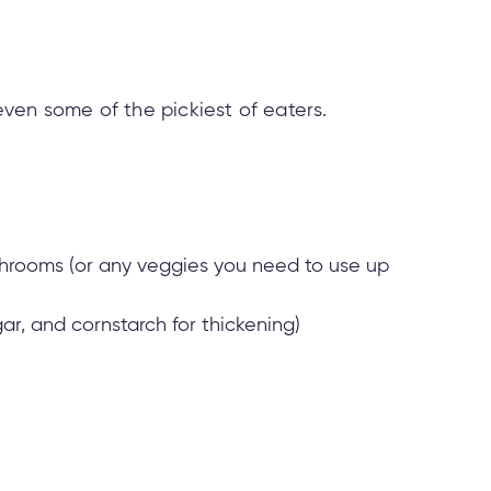
 even some of the pickiest of eaters.
ushrooms (or any veggies you need to use up
ar, and cornstarch for thickening)