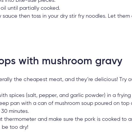
 into bite-size pieces.
oil until partially cooked.
fry sauce then toss in your dry stir fry noodles. Let th
ops with mushroom gravy
ally the cheapest meat, and they’re delicious! Try out
th spices (salt, pepper, and garlic powder) in a frying
deep pan with a can of mushroom soup poured on top 
 30 minutes.
 thermometer and make sure the pork is cooked to an 
ll be too dry!