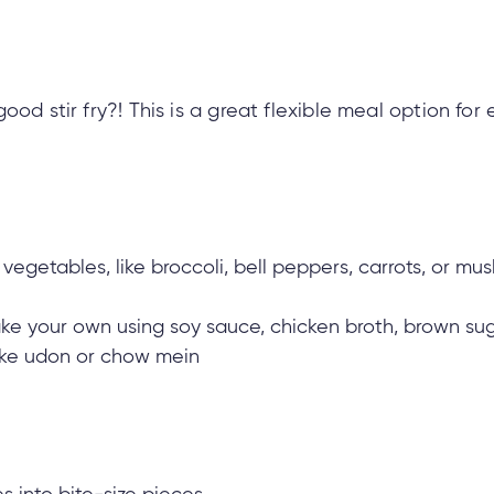
ood stir fry?! This is a great flexible meal option for
vegetables, like broccoli, bell peppers, carrots, or m
ake your own using soy sauce, chicken broth, brown sug
 like udon or chow mein