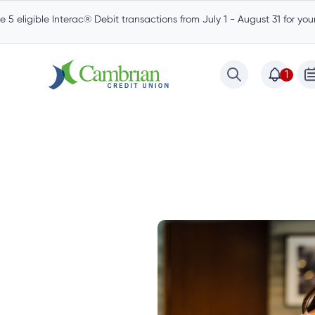
 5 eligible Interac® Debit transactions from July 1 - August 31 for yo
1
est
Community
Borrow
Mortgages