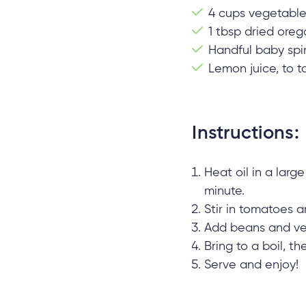
4 cups vegetable
1 tbsp dried ore
Handful baby spi
Lemon juice, to t
Instructions:
Heat oil in a larg
minute.
Stir in tomatoes 
Add beans and ve
Bring to a boil, t
Serve and enjoy!