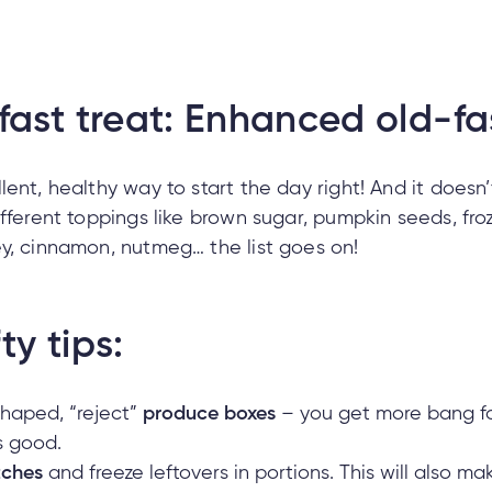
fast treat: Enhanced old-f
lent, healthy way to start the day right! And it doesn
ifferent toppings like brown sugar, pumpkin seeds, fro
y, cinnamon, nutmeg… the list goes on!
ty tips:
shaped, “reject”
produce boxes
– you get more bang for
as good.
tches
and freeze leftovers in portions. This will also 