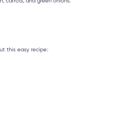
h, carrots, and green onions.
t this easy recipe: