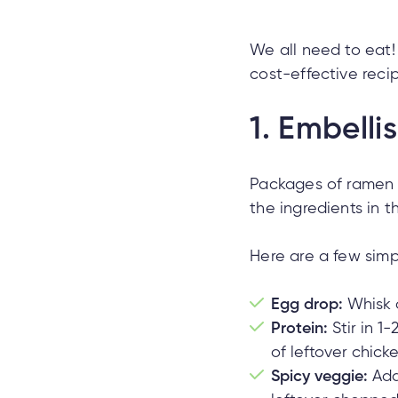
We all need to eat!
cost-effective reci
1.
Embelli
Packages of ramen c
the ingredients in 
Here are a few simp
Egg drop:
Whisk a
Protein:
Stir in 1
of leftover chicke
Spicy veggie:
Add 