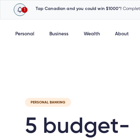
Tap Canadian and you could win $1000*!
Complete
1
Personal
Business
Wealth
About
Latest
Cambrian News
Inv
PERSONAL BANKING
5 budget-