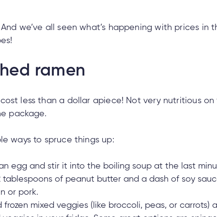
 And we’ve all seen what’s happening with prices in t
pes!
shed ramen
ost less than a dollar apiece! Not very nutritious on 
the package.
le ways to spruce things up:
n egg and stir it into the boiling soup at the last minut
-2 tablespoons of peanut butter and a dash of soy sauc
n or pork.
frozen mixed veggies (like broccoli, peas, or carrots) an