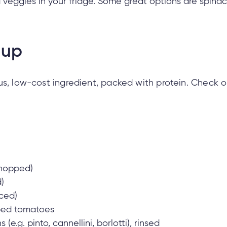
veggies in your fridge. Some great options are spinac
oup
us, low-cost ingredient, packed with protein. Check ou
chopped)
)
iced)
pped tomatoes
(e.g. pinto, cannellini, borlotti), rinsed