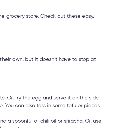
he grocery store. Check out these easy,
their own, but it doesn’t have to stop at
e. Or, fry the egg and serve it on the side.
e. You can also toss in some tofu or pieces
d a spoonful of chili oil or sriracha. Or, use