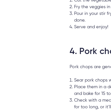
Cut the vegetables
Fry the veggies in 
Pour in your stir 
done.
Serve and enjoy!
4.
Pork ch
Pork chops are gener
Sear pork chops wi
Place them in a 
and bake for 15 to
Check with a meat
for too long, or it’