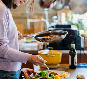
Qtrade Guided Portfolios™
Aviso® Online
Aviso® Online