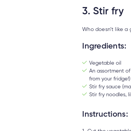
3.
Stir fry
Who doesn’t like a g
Ingredients:
Vegetable oil
An assortment of 
from your fridge!)
Stir fry sauce (m
Stir fry noodles,
Instructions: