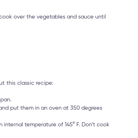
em cook over the vegetables and sauce until
 this classic recipe:
 pan.
and put them in an oven at 350 degrees
internal temperature of 145° F. Don’t cook