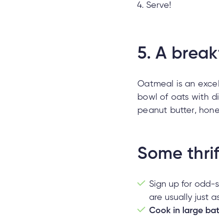
Serve!
5.
A break
Oatmeal is an excel
bowl of oats with d
peanut butter, hone
Some thrif
Sign up for odd-
are usually just 
Cook in large ba