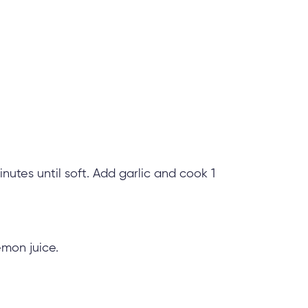
inutes until soft. Add garlic and cook 1
emon juice.