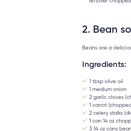
leftover chopped 
2.
Bean s
Beans are a delicio
Ingredients:
1 tbsp olive oil
1 medium onion
2 garlic cloves (
1 carrot (chopped
2 celery stalks (d
1 can 14 oz cho
3 14 oz cans beans 