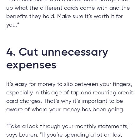
up what the different cards come with and the
benefits they hold. Make sure it’s worth it for
you.”
4.
Cut unnecessary
expenses
It’s easy for money to slip between your fingers,
especially in this age of tap and recurring credit
card charges. That’s why it’s important to be
aware of where your money has been going.
“Take a look through your monthly statements,”
says Lauren. “If you’re spending a lot on fast