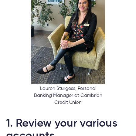
nce
nce
ent.
tments
h
tments
d
h
Lauren Sturgess, Personal
Banking Manager at Cambrian
Credit Union
an
ge
g
1.
Review your various
alized