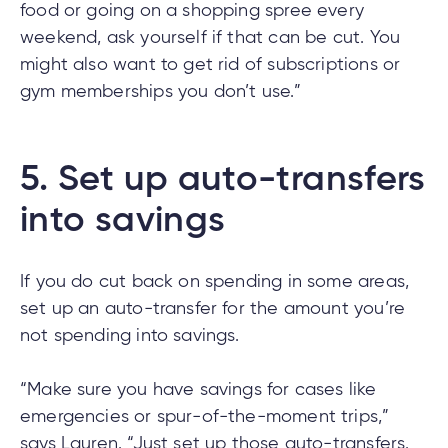
food or going on a shopping spree every
weekend, ask yourself if that can be cut. You
might also want to get rid of subscriptions or
gym memberships you don’t use.”
5.
Set up auto-transfers
into savings
If you do cut back on spending in some areas,
set up an auto-transfer for the amount you’re
not spending into savings.
“Make sure you have savings for cases like
emergencies or spur-of-the-moment trips,”
says Lauren. “Just set up those auto-transfers.