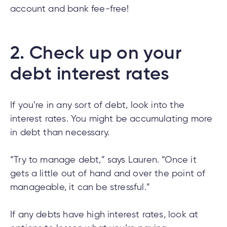
account and bank fee-free!
tment
2.
Check up on your
tment
debt interest rates
If you’re in any sort of debt, look into the
interest rates. You might be accumulating more
in debt than necessary.
“Try to manage debt,” says Lauren. “Once it
gets a little out of hand and over the point of
manageable, it can be stressful.”
If any debts have high interest rates, look at