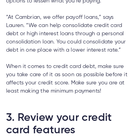
options to lessen what you’re paying.
“At Cambrian, we offer payoff loans,” says
Lauren. “We can help consolidate credit card
debt or high interest loans through a personal
consolidation loan. You could consolidate your
debt in one place with a lower interest rate.”
When it comes to credit card debt, make sure
you take care of it as soon as possible before it
affects your credit score. Make sure you are at
least making the minimum payments!
3.
Review your credit
card features