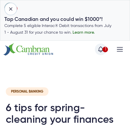
1
Tap Canadian and you could win $1000*!
Complete 5 eligible Interac® Debit transactions from July
1 - August 31 for your chance to win.
Learn more.
1
Home
Home
Latest
Cambrian News
Invest
C
Login
to
my
Special
account
PERSONAL BANKING
Offers
Login
6 tips for spring-
to
Who
Calculators
my
we
Calculators
cleaning your finances
account
Login
are
to