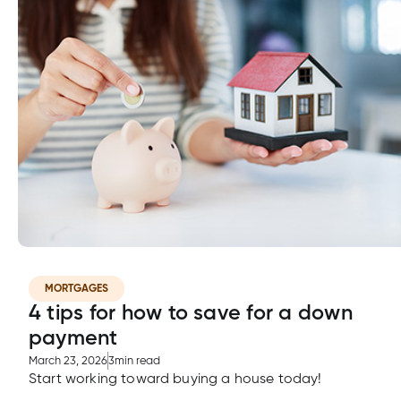
MORTGAGES
4 tips for how to save for a down
payment
March 23, 2026
3
min read
Start working toward buying a house today!