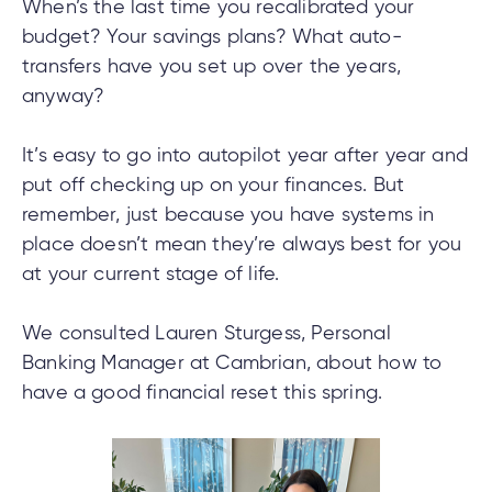
cial
uided
th and
When’s the last time you recalibrated your
ium
pply
Solutions
viso®
rhoods
rtfolios™
Digital
ds®.
budget? Your savings plans? What auto-
pply
line
Banking
transfers have you set up over the years,
Digital
ogin
anyway?
Banking
ogin
s
It’s easy to go into autopilot year after year and
put off checking up on your finances. But
remember, just because you have systems in
place doesn’t mean they’re always best for you
lized
at your current stage of life.
ge
We consulted Lauren Sturgess, Personal
tments
ction
Banking Manager at Cambrian, about how to
tments
have a good financial reset this spring.
ate
ate