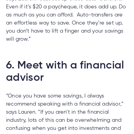
Even if it’s $20 a paycheque, it does add up. Do
as much as you can afford. Auto-transfers are
an effortless way to save. Once they’re set up,
you don’t have to lift a finger and your savings
will grow.”
6.
Meet with a financial
advisor
“Once you have some savings, I always
recommend speaking with a financial advisor,”
says Lauren. “If you aren’t in the financial
industry, lots of this can be overwhelming and
confusing when you get into investments and