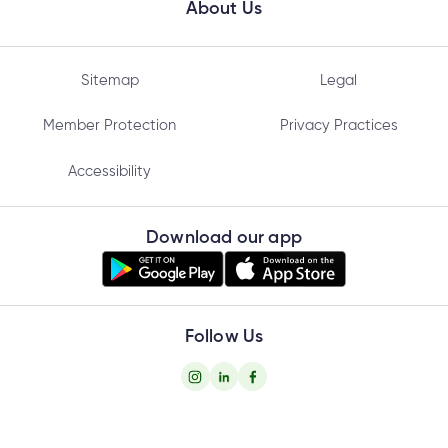
About Us
Sitemap
Legal
Member Protection
Privacy Practices
Accessibility
Download our app
Follow Us