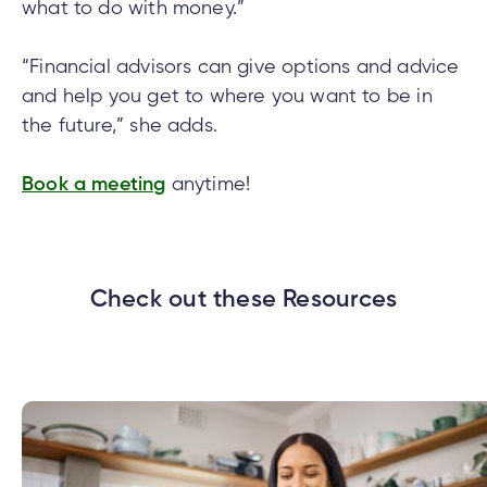
what to do with money.”
“Financial advisors can give options and advice
and help you get to where you want to be in
the future,” she adds.
Book a meeting
anytime!
Check out these Resources