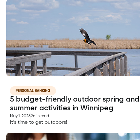
PERSONAL BANKING
5 budget-friendly outdoor spring and
summer activities in Winnipeg
May 1, 2026
2
min read
It’s time to get outdoors!