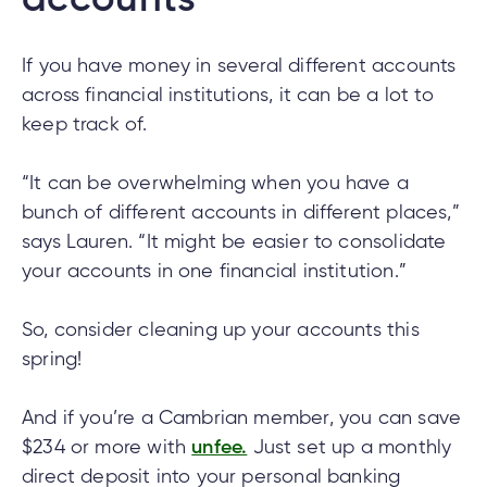
accounts
e
alized
e
If you have money in several different accounts
across financial institutions, it can be a lot to
w
keep track of.
d
al
ance
ed
“It can be overwhelming when you have a
w
ent
bunch of different accounts in different places,”
ce
says Lauren. “It might be easier to consolidate
ance
an
your accounts in one financial institution.”
e.
So, consider cleaning up your accounts this
spring!
And if you’re a Cambrian member, you can save
$234 or more with
unfee.
Just set up a monthly
direct deposit into your personal banking