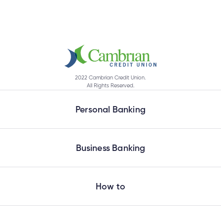
2022 Cambrian Credit Union.
All Rights Reserved.
Personal Banking
Business Banking
How to