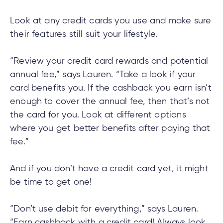
Look at any credit cards you use and make sure
their features still suit your lifestyle.
“Review your credit card rewards and potential
annual fee,” says Lauren. “Take a look if your
card benefits you. If the cashback you earn isn’t
enough to cover the annual fee, then that’s not
the card for you. Look at different options
where you get better benefits after paying that
fee.”
And if you don’t have a credit card yet, it might
be time to get one!
“Don’t use debit for everything,” says Lauren.
“Earn cashback with a credit card! Always look