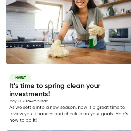
INVEST
It’s time to spring clean your
investments!
May 10, 2024
4
min read
As we settle into a new season, now is a great time to
review your finances and check in on your goals. Here’s
how to do it!